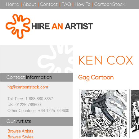
Home
|
About
|
Contact
|
FAQ
|
How To
|
CartoonStock
KEN COX
Gag Cartoon
Contact
Information
hq@cartoonstock.com
Toll Free: 1-888-880-8357
UK: 01225 789600
Other Countries: +44 1225 789600
Our
Artists
Browse Artists
Browse Styles