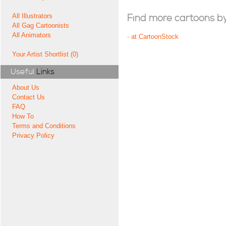
All Illustrators
Find more cartoons by t
All Gag Cartoonists
All Animators
-
at CartoonStock
Your Artist Shortlist (0)
Useful
Links
About Us
Contact Us
FAQ
How To
Terms and Conditions
Privacy Policy