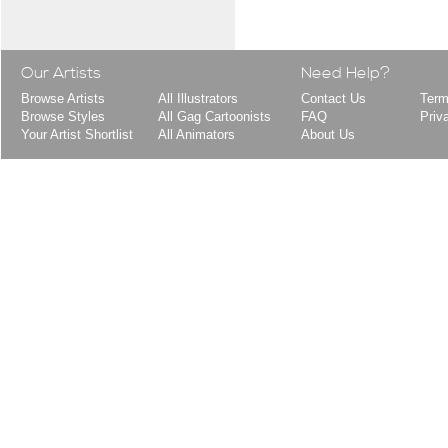
Our Artists
Need Help?
Browse Artists
All Illustrators
Contact Us
Term
Browse Styles
All Gag Cartoonists
FAQ
Priv
Your Artist Shortlist
All Animators
About Us