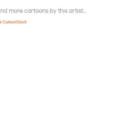
ind more cartoons by this artist...
at CartoonStock