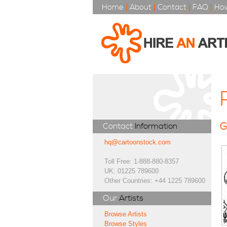
Home
|
About
|
Contact
|
FAQ
|
How
G
Contact
Information
hq@cartoonstock.com
Toll Free: 1-888-880-8357
UK: 01225 789600
Other Countries: +44 1225 789600
Our
Artists
Browse Artists
Browse Styles