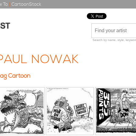
 To
|
CartoonStock
Search by name, style, keyword
PAUL NOWAK
ag Cartoon