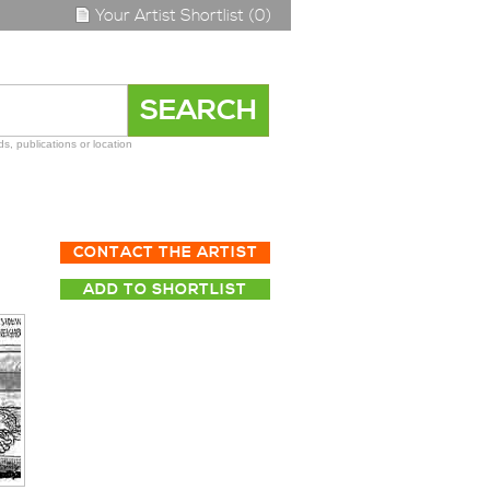
Your Artist Shortlist (0)
s, publications or location
CONTACT THE ARTIST
ADD TO SHORTLIST