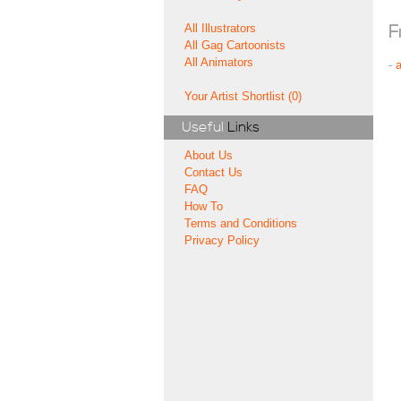
All Illustrators
F
All Gag Cartoonists
All Animators
-
Your Artist Shortlist (0)
Useful
Links
About Us
Contact Us
FAQ
How To
Terms and Conditions
Privacy Policy