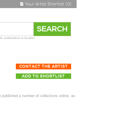
Your Artist Shortlist (0)
s, publications or location
CONTACT THE ARTIST
ADD TO SHORTLIST
published a number of collections online, as