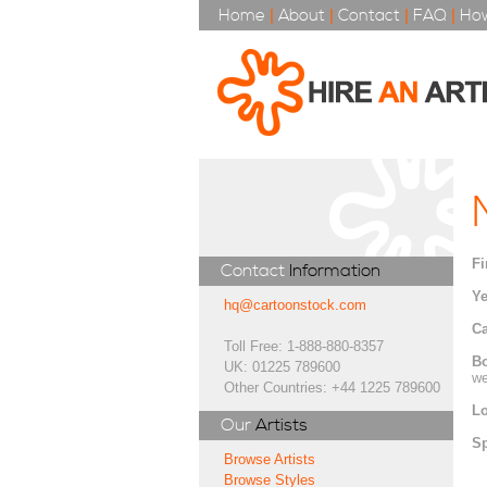
Home
|
About
|
Contact
|
FAQ
|
How
Fi
Contact
Information
Ye
hq@cartoonstock.com
Ca
Toll Free: 1-888-880-8357
Bo
UK: 01225 789600
we
Other Countries: +44 1225 789600
Lo
Our
Artists
Sp
Browse Artists
Browse Styles