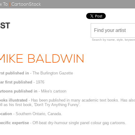
 To
|
CartoonStock
Search by name, style, keyword
MIKE BALDWIN
rst published in
- The Burlington Gazette
ar first published
- 1976
rtoons published in
- Mike's cartoon
oks illustrated
- Has been published in many academic text books. Has also 
ll as his first book, 'Don't Try Anything Funny'.
cation
- Southern Ontario, Canada.
ecific expertise
- Off-beat dry-humour single panel colour gag cartoons.