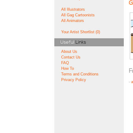
G
All Illustrators
All Gag Cartoonists
All Animators
Your Artist Shortlist (0)
Useful
Links
About Us
Contact Us
FAQ
How To
F
Terms and Conditions
Privacy Policy
-