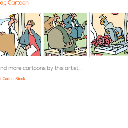
ag Cartoon
ind more cartoons by this artist...
at CartoonStock