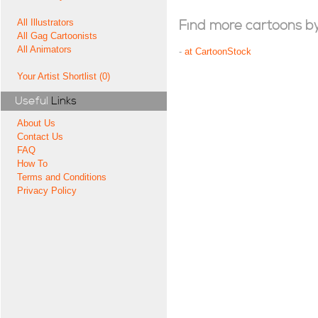
All Illustrators
Find more cartoons by t
All Gag Cartoonists
All Animators
-
at CartoonStock
Your Artist Shortlist (0)
Useful
Links
About Us
Contact Us
FAQ
How To
Terms and Conditions
Privacy Policy