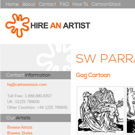
Home
|
About
|
Contact
|
FAQ
|
How To
|
CartoonStock
SW PARR
Gag Cartoon
Contact
Information
hq@cartoonstock.com
Toll Free: 1-888-880-8357
UK: 01225 789600
Other Countries: +44 1225 789600
Our
Artists
Browse Artists
Browse Styles