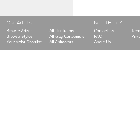
Our Artists
Need Help?
Browse Artists
All Illustrators
Contact Us
Term
Browse Styles
All Gag Cartoonists
FAQ
Priv
Your Artist Shortlist
All Animators
About Us