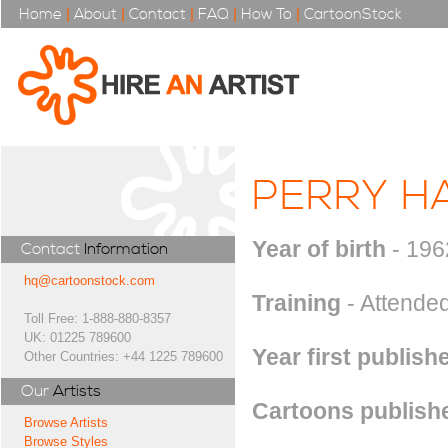
Home
|
About
|
Contact
|
FAQ
|
How To
|
CartoonStock
PERRY H
Year of birth
- 196
Contact
Information
hq@cartoonstock.com
Training
- Attended
Toll Free: 1-888-880-8357
UK: 01225 789600
Year first publish
Other Countries: +44 1225 789600
Our
Artists
Cartoons publishe
Browse Artists
Browse Styles