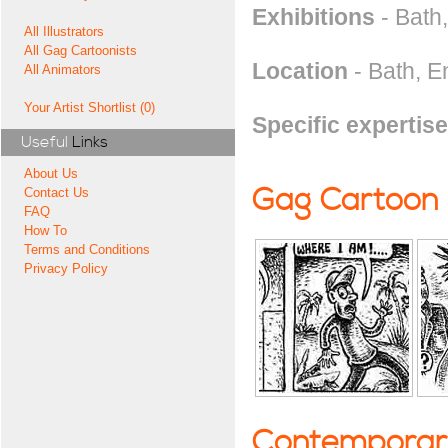
Exhibitions
- Bath
All Illustrators
All Gag Cartoonists
Location
- Bath, E
All Animators
Your Artist Shortlist (0)
Specific expertise
Useful
Links
About Us
Gag Cartoon
Contact Us
FAQ
How To
Terms and Conditions
Privacy Policy
Contemporary