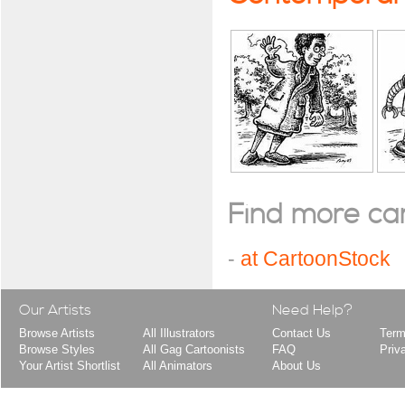
Find more cart
-
at CartoonStock
Our Artists
Need Help?
Browse Artists
All Illustrators
Contact Us
Term
Browse Styles
All Gag Cartoonists
FAQ
Priv
Your Artist Shortlist
All Animators
About Us