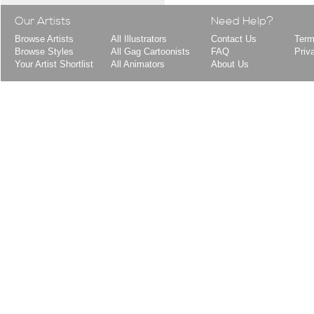
Our Artists
Need Help?
Browse Artists
All Illustrators
Contact Us
Term
Browse Styles
All Gag Cartoonists
FAQ
Priv
Your Artist Shortlist
All Animators
About Us