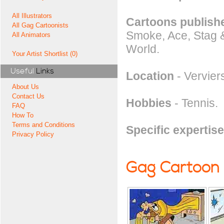
All Illustrators
Cartoons publishe
All Gag Cartoonists
Smoke, Ace, Stag &
All Animators
World.
Your Artist Shortlist (0)
Useful
Links
Location
- Vervier
About Us
Contact Us
Hobbies
- Tennis.
FAQ
How To
Terms and Conditions
Specific expertise
Privacy Policy
Gag Cartoon