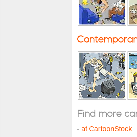
Contemporary
Find more cart
-
at CartoonStock