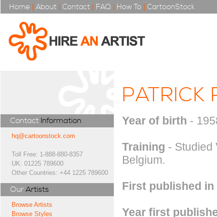
Home
|
About
|
Contact
|
FAQ
|
How To
|
CartoonStock
PATRICK
Year of birth
- 195
Contact
Information
hq@cartoonstock.com
Training
- Studied 
Toll Free: 1-888-880-8357
Belgium.
UK: 01225 789600
Other Countries: +44 1225 789600
First published in
Our
Artists
Browse Artists
Year first publish
Browse Styles