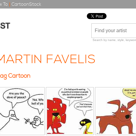
 To
|
CartoonStock
Search by name, style, keyword
MARTIN FAVELIS
ag Cartoon