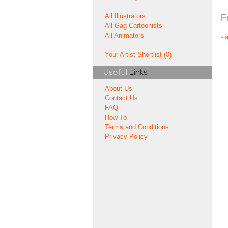
All Illustrators
F
All Gag Cartoonists
All Animators
-
Your Artist Shortlist (0)
Useful
Links
About Us
Contact Us
FAQ
How To
Terms and Conditions
Privacy Policy