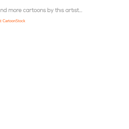
ind more cartoons by this artist...
at CartoonStock