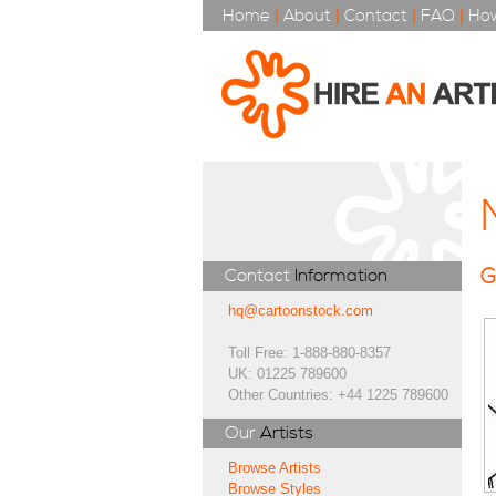
Home
|
About
|
Contact
|
FAQ
|
How
G
Contact
Information
hq@cartoonstock.com
Toll Free: 1-888-880-8357
UK: 01225 789600
Other Countries: +44 1225 789600
Our
Artists
Browse Artists
Browse Styles