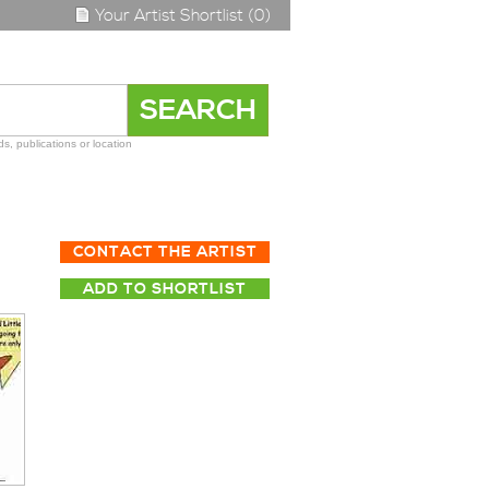
Your Artist Shortlist (0)
s, publications or location
CONTACT THE ARTIST
ADD TO SHORTLIST