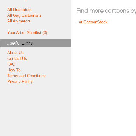
All Illustrators
Find more cartoons by t
All Gag Cartoonists
All Animators
-
at CartoonStock
Your Artist Shortlist (0)
Useful
Links
About Us
Contact Us
FAQ
How To
Terms and Conditions
Privacy Policy