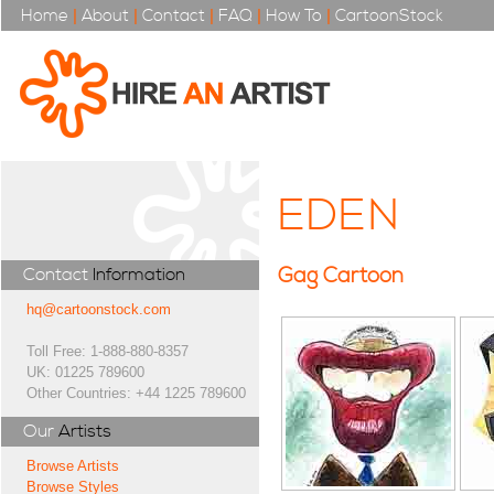
Home
|
About
|
Contact
|
FAQ
|
How To
|
CartoonStock
EDEN
Gag Cartoon
Contact
Information
hq@cartoonstock.com
Toll Free: 1-888-880-8357
UK: 01225 789600
Other Countries: +44 1225 789600
Our
Artists
Browse Artists
Browse Styles