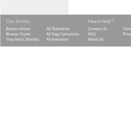
Our Artists
Need Help?
Browse Artists
All Illustrators
Contact Us
Term
Browse Styles
All Gag Cartoonists
FAQ
Priv
Your Artist Shortlist
All Animators
About Us