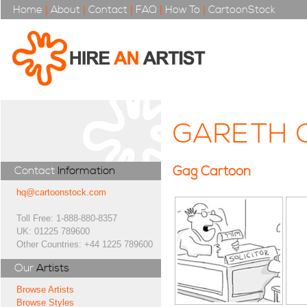
Home
|
About
|
Contact
|
FAQ
|
How To
|
CartoonStock
GARETH 
Gag Cartoon
Contact
Information
hq@cartoonstock.com
Toll Free: 1-888-880-8357
UK: 01225 789600
Other Countries: +44 1225 789600
Our
Artists
Browse Artists
Browse Styles