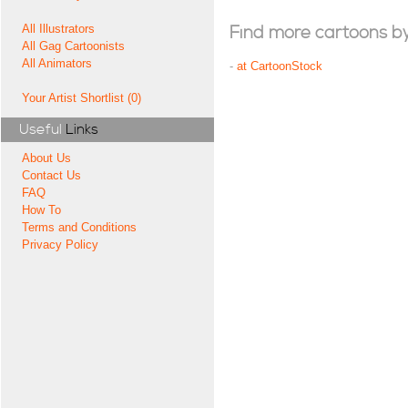
All Illustrators
Find more cartoons by t
All Gag Cartoonists
All Animators
-
at CartoonStock
Your Artist Shortlist (0)
Useful
Links
About Us
Contact Us
FAQ
How To
Terms and Conditions
Privacy Policy