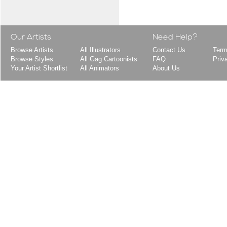
Our Artists
Need Help?
Browse Artists
All Illustrators
Contact Us
Term
Browse Styles
All Gag Cartoonists
FAQ
Priv
Your Artist Shortlist
All Animators
About Us