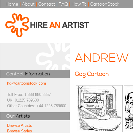
Home
|
About
|
Contact
|
FAQ
|
How To
|
CartoonStock
ANDREW 
Gag Cartoon
Contact
Information
hq@cartoonstock.com
Toll Free: 1-888-880-8357
UK: 01225 789600
Other Countries: +44 1225 789600
Our
Artists
Browse Artists
Browse Styles