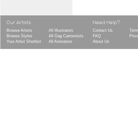
Our Artists
Need Help?
Browse Artists
All Illustrators
Contact Us
Term
Browse Styles
All Gag Cartoonists
FAQ
Priv
Your Artist Shortlist
All Animators
About Us