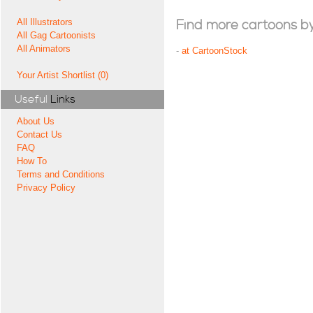
All Illustrators
Find more cartoons by t
All Gag Cartoonists
All Animators
-
at CartoonStock
Your Artist Shortlist (0)
Useful
Links
About Us
Contact Us
FAQ
How To
Terms and Conditions
Privacy Policy