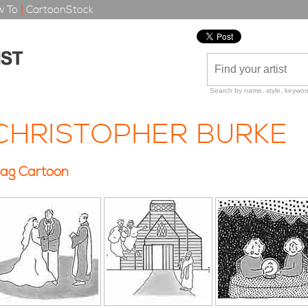
 To
|
CartoonStock
Search by name, style, keyword
CHRISTOPHER BURKE
ag Cartoon