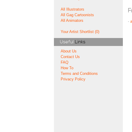
All Illustrators
F
All Gag Cartoonists
All Animators
-
Your Artist Shortlist (0)
Useful
Links
About Us
Contact Us
FAQ
How To
Terms and Conditions
Privacy Policy