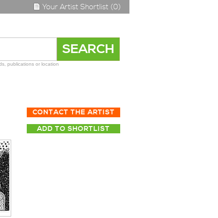
Your Artist Shortlist (0)
s, publications or location
CONTACT THE ARTIST
ADD TO SHORTLIST