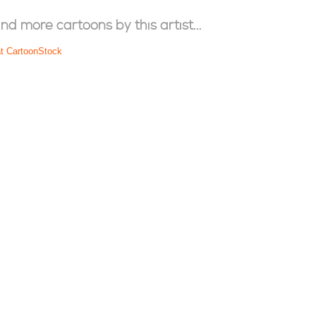
ind more cartoons by this artist...
at CartoonStock