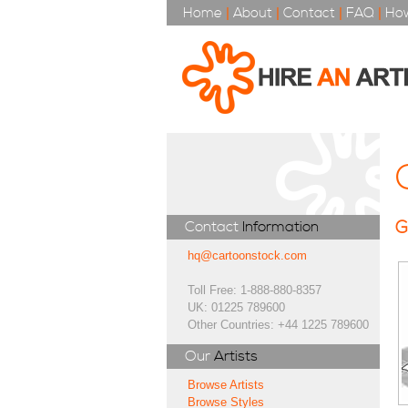
Home
|
About
|
Contact
|
FAQ
|
How
G
Contact
Information
hq@cartoonstock.com
Toll Free: 1-888-880-8357
UK: 01225 789600
Other Countries: +44 1225 789600
Our
Artists
Browse Artists
Browse Styles