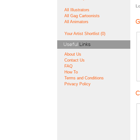
Lo
All Illustrators
All Gag Cartoonists
G
All Animators
Your Artist Shortlist (0)
Useful
Links
About Us
Contact Us
FAQ
How To
Terms and Conditions
Privacy Policy
C