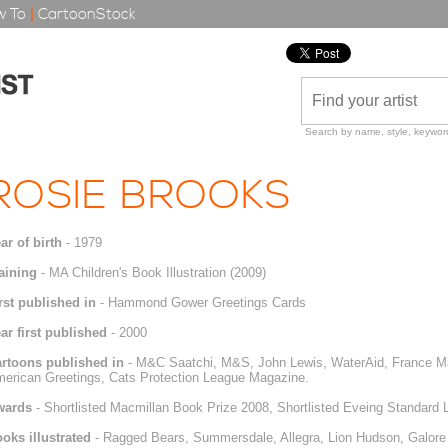
 To
|
CartoonStock
Search by name, style, keyword
ROSIE BROOKS
ar of birth
- 1979
aining
- MA Children's Book Illustration (2009)
rst published in
- Hammond Gower Greetings Cards
ar first published
- 2000
rtoons published in
- M&C Saatchi, M&S, John Lewis, WaterAid, France Mag
erican Greetings, Cats Protection League Magazine.
wards
- Shortlisted Macmillan Book Prize 2008, Shortlisted Eveing Standard 
oks illustrated
- Ragged Bears, Summersdale, Allegra, Lion Hudson, Galore