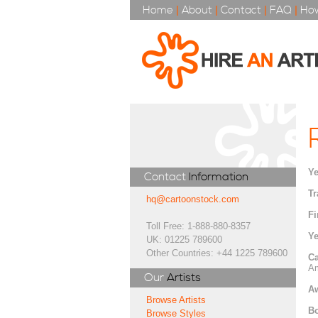
Home
|
About
|
Contact
|
FAQ
|
How
Ye
Contact
Information
Tr
hq@cartoonstock.com
Fi
Toll Free: 1-888-880-8357
Ye
UK: 01225 789600
Other Countries: +44 1225 789600
Ca
Am
Our
Artists
A
Browse Artists
Bo
Browse Styles