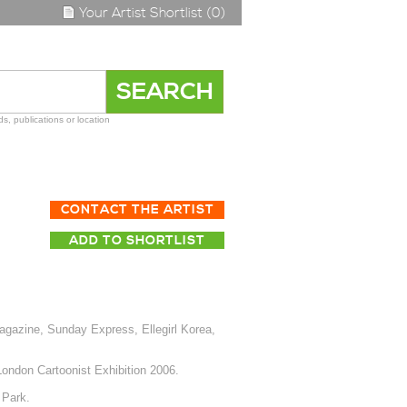
Your Artist Shortlist (0)
s, publications or location
CONTACT THE ARTIST
ADD TO SHORTLIST
azine, Sunday Express, Ellegirl Korea,
London Cartoonist Exhibition 2006.
 Park.