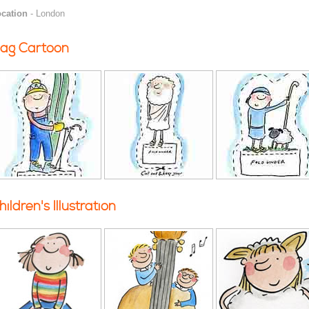
cation
- London
ag Cartoon
hildren's Illustration