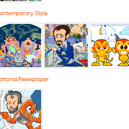
ontemporary Style
ditorial/Newspaper