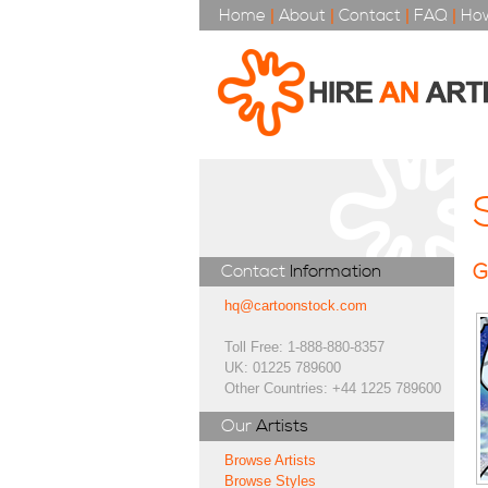
Home
|
About
|
Contact
|
FAQ
|
How
G
Contact
Information
hq@cartoonstock.com
Toll Free: 1-888-880-8357
UK: 01225 789600
Other Countries: +44 1225 789600
Our
Artists
Browse Artists
Browse Styles