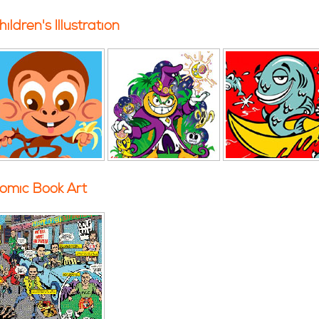
hildren's Illustration
omic Book Art