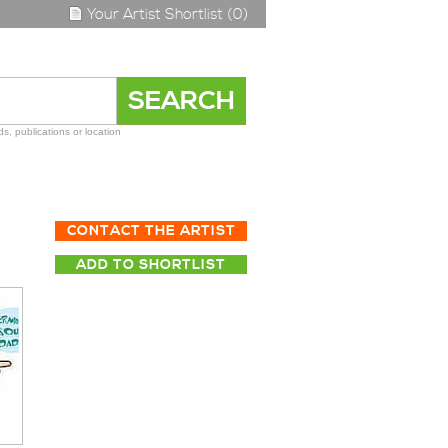
Your Artist Shortlist (0)
s, publications or location
CONTACT THE ARTIST
ADD TO SHORTLIST