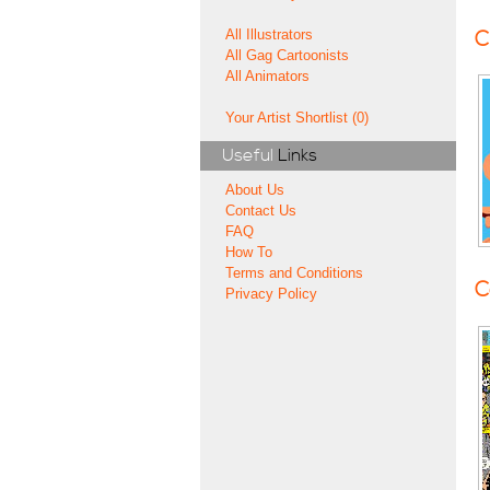
All Illustrators
C
All Gag Cartoonists
All Animators
Your Artist Shortlist (0)
Useful
Links
About Us
Contact Us
FAQ
How To
Terms and Conditions
C
Privacy Policy