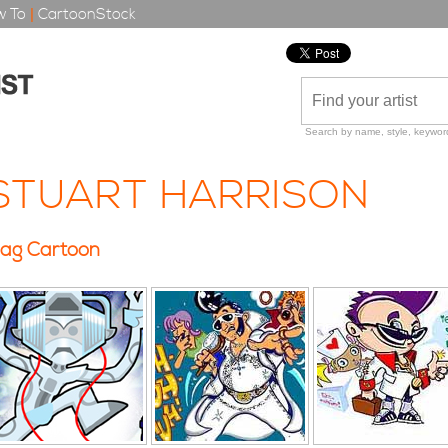
 To
|
CartoonStock
Search by name, style, keyword
STUART HARRISON
ag Cartoon