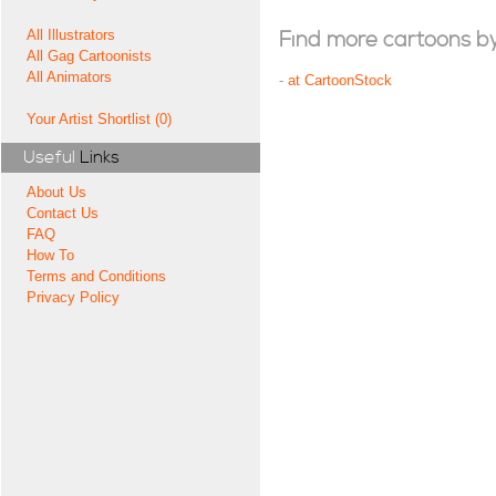
All Illustrators
Find more cartoons by t
All Gag Cartoonists
All Animators
-
at CartoonStock
Your Artist Shortlist (0)
Useful
Links
About Us
Contact Us
FAQ
How To
Terms and Conditions
Privacy Policy