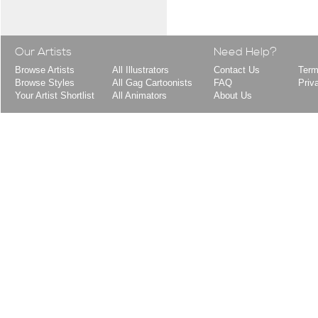
Our Artists
Need Help?
Browse Artists
All Illustrators
Contact Us
Term
Browse Styles
All Gag Cartoonists
FAQ
Priv
Your Artist Shortlist
All Animators
About Us