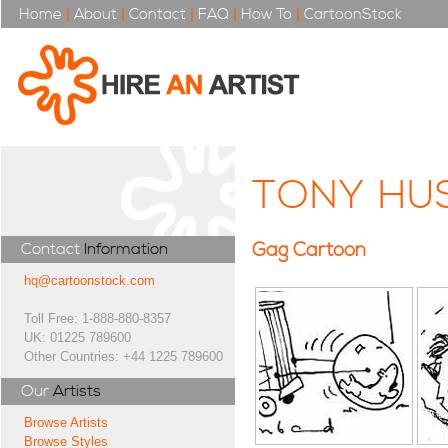
Home
|
About
|
Contact
|
FAQ
|
How To
|
CartoonStock
TONY HU
Gag Cartoon
Contact
Information
hq@cartoonstock.com
Toll Free: 1-888-880-8357
UK: 01225 789600
Other Countries: +44 1225 789600
Our
Artists
Browse Artists
Browse Styles