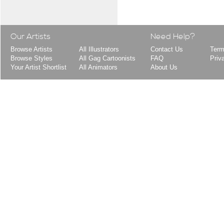
Our Artists
Need Help?
Browse Artists
All Illustrators
Contact Us
Term
Browse Styles
All Gag Cartoonists
FAQ
Priv
Your Artist Shortlist
All Animators
About Us