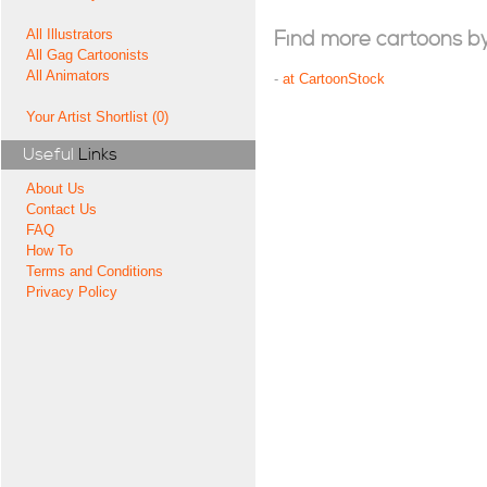
All Illustrators
Find more cartoons by t
All Gag Cartoonists
All Animators
-
at CartoonStock
Your Artist Shortlist (0)
Useful
Links
About Us
Contact Us
FAQ
How To
Terms and Conditions
Privacy Policy