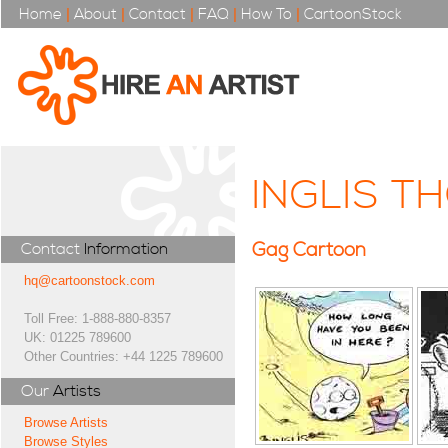
Home
|
About
|
Contact
|
FAQ
|
How To
|
CartoonStock
INGLIS T
Gag Cartoon
Contact
Information
hq@cartoonstock.com
Toll Free: 1-888-880-8357
UK: 01225 789600
Other Countries: +44 1225 789600
Our
Artists
Browse Artists
Browse Styles