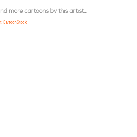
ind more cartoons by this artist...
at CartoonStock