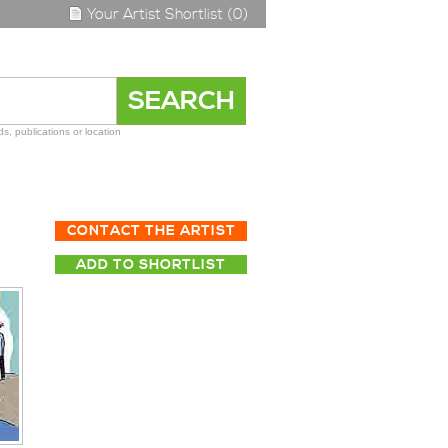
Your Artist Shortlist (0)
s, publications or location
CONTACT THE ARTIST
ADD TO SHORTLIST