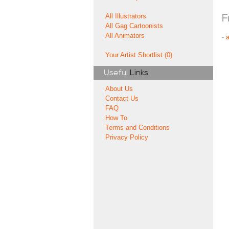
All Illustrators
F
All Gag Cartoonists
All Animators
-
Your Artist Shortlist (0)
Useful
Links
About Us
Contact Us
FAQ
How To
Terms and Conditions
Privacy Policy