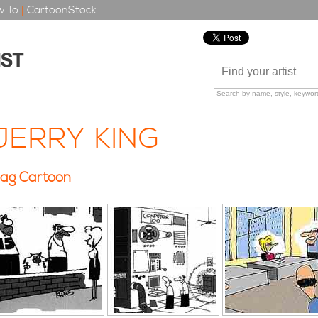
 To
|
CartoonStock
Search by name, style, keyword
JERRY KING
ag Cartoon