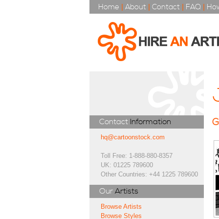
Home
|
About
|
Contact
|
FAQ
|
How
G
Contact
Information
hq@cartoonstock.com
Toll Free: 1-888-880-8357
UK: 01225 789600
Other Countries: +44 1225 789600
Our
Artists
Browse Artists
Browse Styles