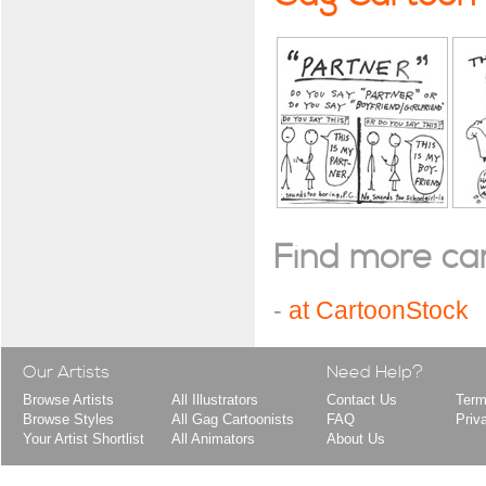
Find more cart
-
at CartoonStock
Our Artists
Need Help?
Browse Artists
All Illustrators
Contact Us
Term
Browse Styles
All Gag Cartoonists
FAQ
Priv
Your Artist Shortlist
All Animators
About Us