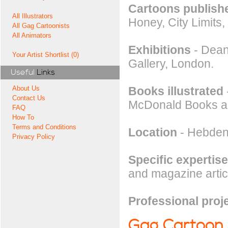
Cartoons publishe
All Illustrators
Honey, City Limits
All Gag Cartoonists
All Animators
Exhibitions
- Dean
Your Artist Shortlist (0)
Gallery, London.
Useful
Links
Books illustrated
About Us
Contact Us
McDonald Books an
FAQ
How To
Terms and Conditions
Location
- Hebden 
Privacy Policy
Specific expertise
and magazine articl
Professional proj
Gag Cartoon