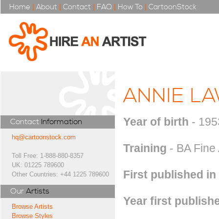
Home
|
About
|
Contact
|
FAQ
|
How To
|
CartoonStock
ANNIE L
Year of birth
- 195
Contact
Information
hq@cartoonstock.com
Training
- BA Fine 
Toll Free: 1-888-880-8357
UK: 01225 789600
First published in
Other Countries: +44 1225 789600
Our
Artists
Year first publish
Browse Artists
Browse Styles