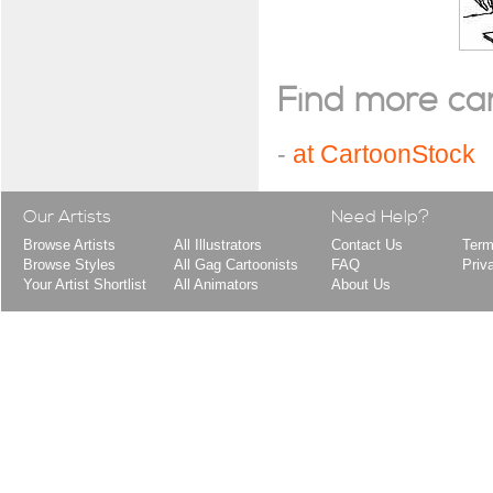
Find more cart
-
at CartoonStock
Our Artists
Need Help?
Browse Artists
All Illustrators
Contact Us
Term
Browse Styles
All Gag Cartoonists
FAQ
Priv
Your Artist Shortlist
All Animators
About Us