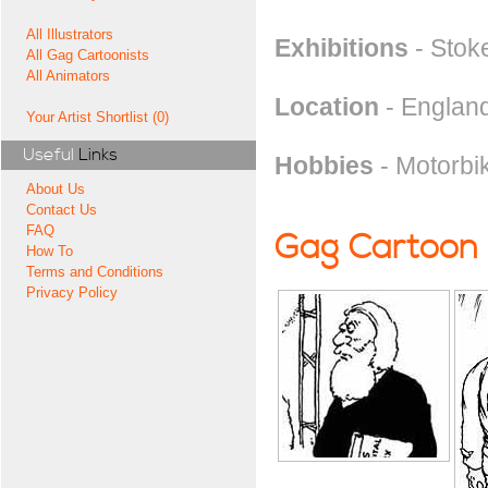
All Illustrators
Exhibitions
- Stok
All Gag Cartoonists
All Animators
Location
- England
Your Artist Shortlist (0)
Useful
Links
Hobbies
- Motorbi
About Us
Contact Us
FAQ
Gag Cartoon
How To
Terms and Conditions
Privacy Policy