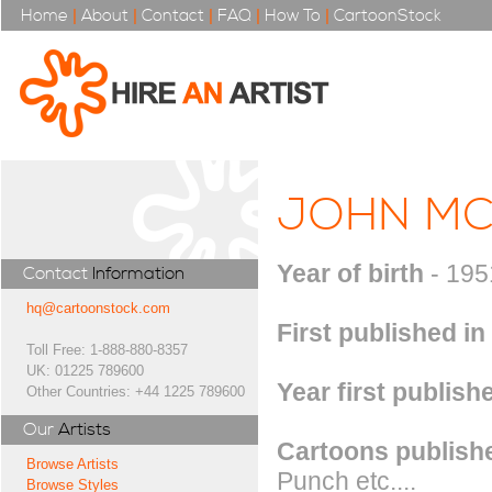
Home
|
About
|
Contact
|
FAQ
|
How To
|
CartoonStock
JOHN MC
Year of birth
- 195
Contact
Information
hq@cartoonstock.com
First published in
Toll Free: 1-888-880-8357
UK: 01225 789600
Year first publish
Other Countries: +44 1225 789600
Our
Artists
Cartoons publishe
Browse Artists
Punch etc....
Browse Styles