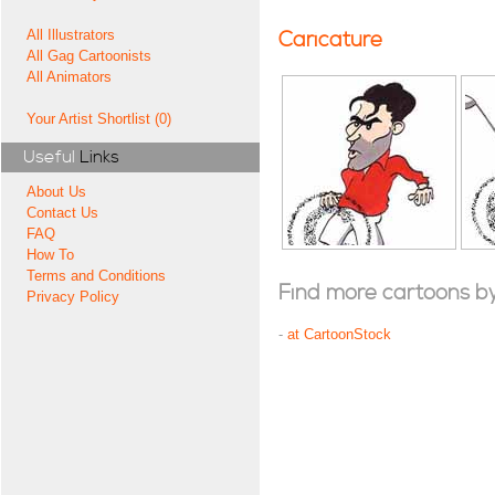
All Illustrators
Caricature
All Gag Cartoonists
All Animators
Your Artist Shortlist (0)
Useful
Links
About Us
Contact Us
FAQ
How To
Terms and Conditions
Find more cartoons by t
Privacy Policy
-
at CartoonStock