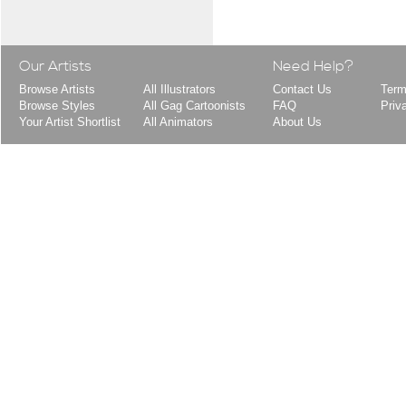
Our Artists
Need Help?
Browse Artists
All Illustrators
Contact Us
Term
Browse Styles
All Gag Cartoonists
FAQ
Priv
Your Artist Shortlist
All Animators
About Us