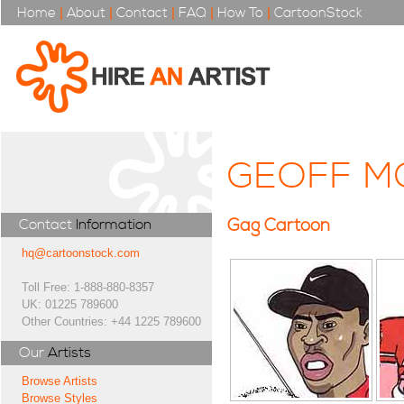
Home
|
About
|
Contact
|
FAQ
|
How To
|
CartoonStock
GEOFF M
Gag Cartoon
Contact
Information
hq@cartoonstock.com
Toll Free: 1-888-880-8357
UK: 01225 789600
Other Countries: +44 1225 789600
Our
Artists
Browse Artists
Browse Styles