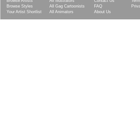
Browse Artists
All Illustrators
Contact Us
Term
Browse Styles
All Gag Cartoonists
FAQ
Priv
Your Artist Shortlist
All Animators
About Us