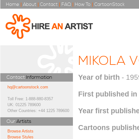
Home
|
About
|
Contact
|
FAQ
|
How To
|
CartoonStock
MIKOLA 
Year of birth
- 195
Contact
Information
hq@cartoonstock.com
First published in
Toll Free: 1-888-880-8357
UK: 01225 789600
Year first publish
Other Countries: +44 1225 789600
Our
Artists
Cartoons publishe
Browse Artists
Browse Styles