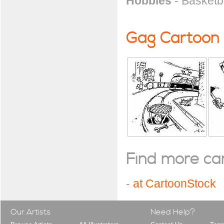
Hobbies
- Basketba
Gag Cartoon
Find more cart
-
at CartoonStock
Our Artists
Need Help?