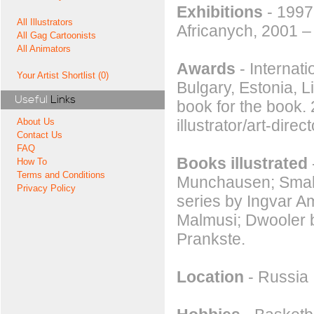
Exhibitions
- 1997
All Illustrators
Africanych, 2001 –
All Gag Cartoonists
All Animators
Awards
- Internati
Your Artist Shortlist (0)
Bulgary, Estonia, L
Useful
Links
book for the book.
illustrator/art-dire
About Us
Contact Us
FAQ
Books illustrated
How To
Terms and Conditions
Munchausen; Small
Privacy Policy
series by Ingvar A
Malmusi; Dwooler b
Prankste.
Location
- Russia