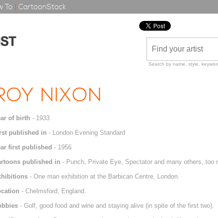
 To
|
CartoonStock
Search by name, style, keyword
ROY NIXON
ar of birth
- 1933
rst published in
- London Evening Standard
ar first published
- 1956
rtoons published in
- Punch, Private Eye, Spectator and many others, too 
hibitions
- One man exhibition at the Barbican Centre, London.
cation
- Chelmsford, England.
obbies
- Golf, good food and wine and staying alive (in spite of the first two).