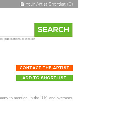
Your Artist Shortlist (0)
s, publications or location
CONTACT THE ARTIST
ADD TO SHORTLIST
many to mention, in the U.K. and overseas.