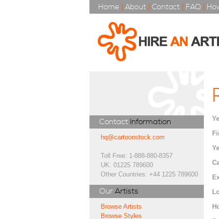
Home
|
About
|
Contact
|
FAQ
|
How
Ye
Contact
Information
Fi
hq@cartoonstock.com
Ye
Toll Free: 1-888-880-8357
Ca
UK: 01225 789600
Other Countries: +44 1225 789600
Ex
Our
Artists
Lo
H
Browse Artists
Browse Styles