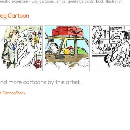
ecific expertise
- Gag cartoons, strips, greetings cards, book illustration.
ag Cartoon
ind more cartoons by this artist...
at CartoonStock