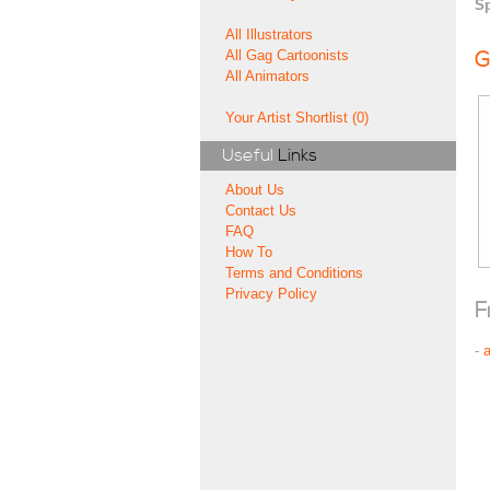
Sp
All Illustrators
All Gag Cartoonists
G
All Animators
Your Artist Shortlist (0)
Useful
Links
About Us
Contact Us
FAQ
How To
Terms and Conditions
Privacy Policy
F
-