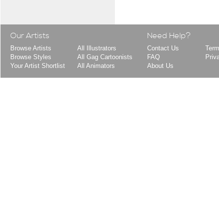
Our Artists
Need Help?
Browse Artists
All Illustrators
Contact Us
Term
Browse Styles
All Gag Cartoonists
FAQ
Priv
Your Artist Shortlist
All Animators
About Us