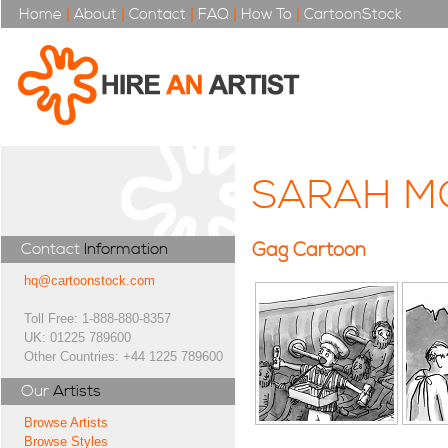
Home
|
About
|
Contact
|
FAQ
|
How To
|
CartoonStock
SARAH M
Gag Cartoon
Contact
Information
hq@cartoonstock.com
Toll Free: 1-888-880-8357
UK: 01225 789600
Other Countries: +44 1225 789600
Our
Artists
Browse Artists
Browse Styles