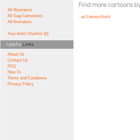
Find more cartoons by t
All Illustrators
All Gag Cartoonists
-
at CartoonStock
All Animators
Your Artist Shortlist (0)
Useful
Links
About Us
Contact Us
FAQ
How To
Terms and Conditions
Privacy Policy