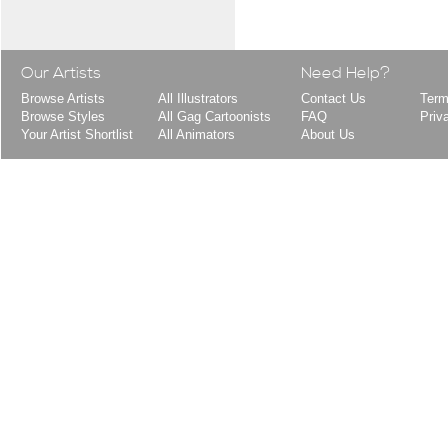
Our Artists
Need Help?
Browse Artists
All Illustrators
Contact Us
Term
Browse Styles
All Gag Cartoonists
FAQ
Priv
Your Artist Shortlist
All Animators
About Us