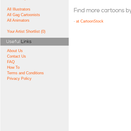
All Illustrators
Find more cartoons by t
All Gag Cartoonists
All Animators
-
at CartoonStock
Your Artist Shortlist (0)
Useful
Links
About Us
Contact Us
FAQ
How To
Terms and Conditions
Privacy Policy