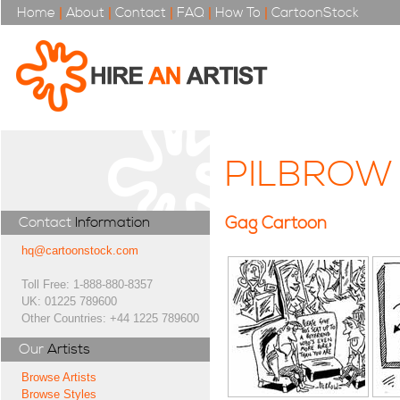
Home
|
About
|
Contact
|
FAQ
|
How To
|
CartoonStock
PILBROW
Gag Cartoon
Contact
Information
hq@cartoonstock.com
Toll Free: 1-888-880-8357
UK: 01225 789600
Other Countries: +44 1225 789600
Our
Artists
Browse Artists
Browse Styles