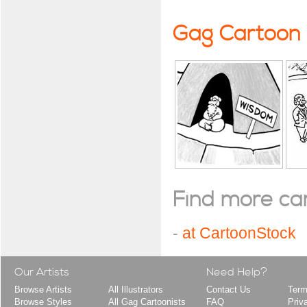
Gag Cartoon
Find more cart
-
at CartoonStock
Our Artists
Need Help?
Browse Artists
All Illustrators
Contact Us
Term
Browse Styles
All Gag Cartoonists
FAQ
Priv