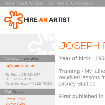
Home
|
About
|
Contact
|
FAQ
|
How To
|
CartoonStock
JOSEPH 
Year of birth
- 195
Contact
Information
hq@cartoonstock.com
Training
- My fathe
Toll Free: 1-888-880-8357
received lessons f
UK: 01225 789600
Disney Studios.
Other Countries: +44 1225 789600
Our
Artists
First published in
Browse Artists
Browse Styles