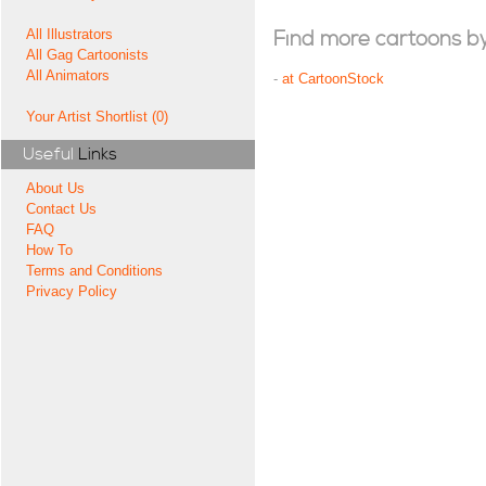
All Illustrators
Find more cartoons by t
All Gag Cartoonists
All Animators
-
at CartoonStock
Your Artist Shortlist (0)
Useful
Links
About Us
Contact Us
FAQ
How To
Terms and Conditions
Privacy Policy