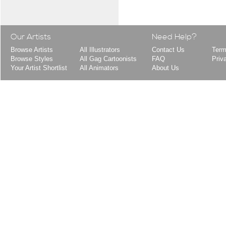
Our Artists
Need Help?
Browse Artists
All Illustrators
Contact Us
Term
Browse Styles
All Gag Cartoonists
FAQ
Priv
Your Artist Shortlist
All Animators
About Us