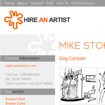
Home
|
About
|
Contact
|
FAQ
|
How To
|
CartoonStock
MIKE ST
Gag Cartoon
Contact
Information
hq@cartoonstock.com
Toll Free: 1-888-880-8357
UK: 01225 789600
Other Countries: +44 1225 789600
Our
Artists
Browse Artists
Browse Styles