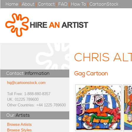
Home
|
About
|
Contact
|
FAQ
|
How To
|
CartoonStock
CHRIS A
Gag Cartoon
Contact
Information
hq@cartoonstock.com
Toll Free: 1-888-880-8357
UK: 01225 789600
Other Countries: +44 1225 789600
Our
Artists
Browse Artists
Browse Styles