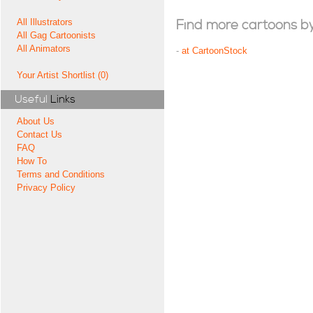
All Illustrators
Find more cartoons by t
All Gag Cartoonists
All Animators
-
at CartoonStock
Your Artist Shortlist (0)
Useful
Links
About Us
Contact Us
FAQ
How To
Terms and Conditions
Privacy Policy