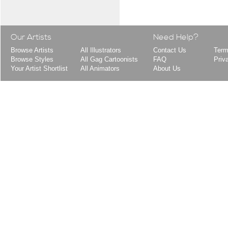
Our Artists
Need Help?
Browse Artists
All Illustrators
Contact Us
Term
Browse Styles
All Gag Cartoonists
FAQ
Priv
Your Artist Shortlist
All Animators
About Us