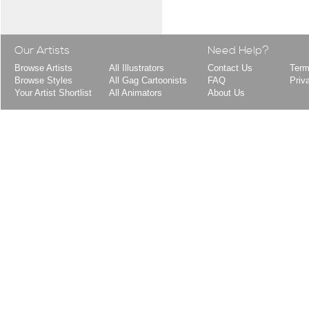
Our Artists
Need Help?
Browse Artists
All Illustrators
Contact Us
Term
Browse Styles
All Gag Cartoonists
FAQ
Priv
Your Artist Shortlist
All Animators
About Us