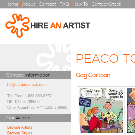
Home
|
About
|
Contact
|
FAQ
|
How To
|
CartoonStock
PEACO T
Gag Cartoon
Contact
Information
hq@cartoonstock.com
Toll Free: 1-888-880-8357
UK: 01225 789600
Other Countries: +44 1225 789600
Our
Artists
Browse Artists
Browse Styles