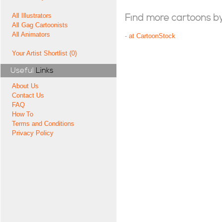
All Illustrators
Find more cartoons by t
All Gag Cartoonists
All Animators
-
at CartoonStock
Your Artist Shortlist (0)
Useful
Links
About Us
Contact Us
FAQ
How To
Terms and Conditions
Privacy Policy