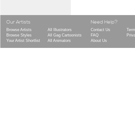
Our Artists
Need Help?
Browse Artists
All Illustrators
Contact Us
Term
Browse Styles
All Gag Cartoonists
FAQ
Priv
Your Artist Shortlist
All Animators
About Us