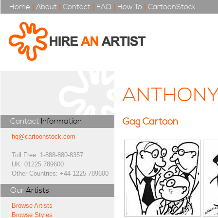
Home
|
About
|
Contact
|
FAQ
|
How To
|
CartoonStock
ANTHONY
Gag Cartoon
Contact
Information
hq@cartoonstock.com
Toll Free: 1-888-880-8357
UK: 01225 789600
Other Countries: +44 1225 789600
Our
Artists
Browse Artists
Browse Styles