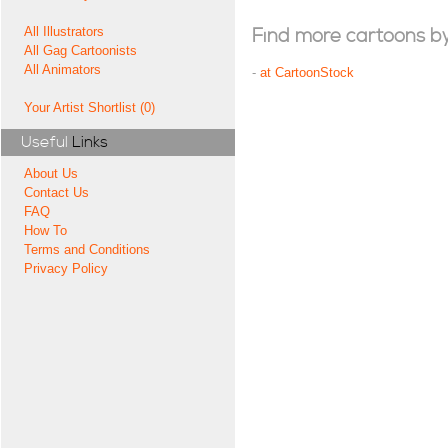
All Illustrators
Find more cartoons by t
All Gag Cartoonists
All Animators
-
at CartoonStock
Your Artist Shortlist (0)
Useful
Links
About Us
Contact Us
FAQ
How To
Terms and Conditions
Privacy Policy