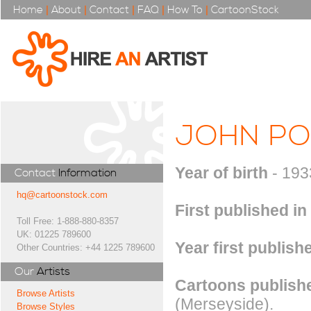
Home
|
About
|
Contact
|
FAQ
|
How To
|
CartoonStock
JOHN P
Year of birth
- 193
Contact
Information
hq@cartoonstock.com
First published in
Toll Free: 1-888-880-8357
UK: 01225 789600
Year first publish
Other Countries: +44 1225 789600
Our
Artists
Cartoons publishe
Browse Artists
(Merseyside).
Browse Styles