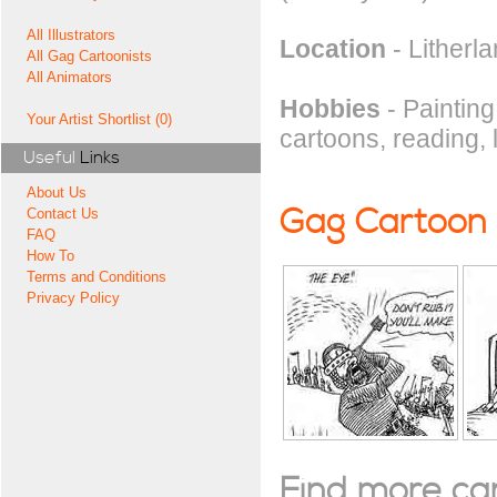
All Illustrators
Location
- Litherl
All Gag Cartoonists
All Animators
Hobbies
- Painting
Your Artist Shortlist (0)
cartoons, reading, 
Useful
Links
About Us
Gag Cartoon
Contact Us
FAQ
How To
Terms and Conditions
Privacy Policy
Find more cart