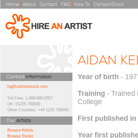
Home
|
About
|
Contact
|
FAQ
|
How To
|
CartoonStock
AIDAN KE
Year of birth
- 197
Contact
Information
hq@cartoonstock.com
Training
- Trained 
Toll Free: 1-888-880-8357
College
UK: 01225 789600
Other Countries: +44 1225 789600
First published in
Our
Artists
Browse Artists
Year first publish
Browse Styles