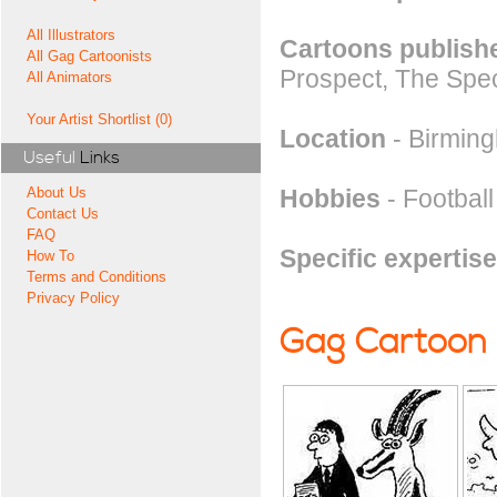
All Illustrators
Cartoons publishe
All Gag Cartoonists
Prospect, The Spec
All Animators
Your Artist Shortlist (0)
Location
- Birmin
Useful
Links
Hobbies
- Footbal
About Us
Contact Us
FAQ
Specific expertise
How To
Terms and Conditions
Privacy Policy
Gag Cartoon