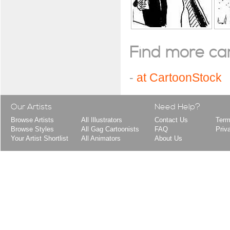
Find more cart
-
at CartoonStock
Our Artists
Need Help?
Browse Artists
All Illustrators
Contact Us
Term
Browse Styles
All Gag Cartoonists
FAQ
Priv
Your Artist Shortlist
All Animators
About Us