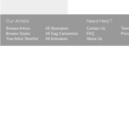
Our Artists
Need Help?
Browse Artists
All Illustrators
Contact Us
Term
Browse Styles
All Gag Cartoonists
FAQ
Priv
Your Artist Shortlist
All Animators
About Us