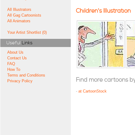
All Illustrators
Children's Illustration
All Gag Cartoonists
All Animators
Your Artist Shortlist (0)
Useful
Links
About Us
Contact Us
FAQ
How To
Terms and Conditions
Find more cartoons by t
Privacy Policy
-
at CartoonStock