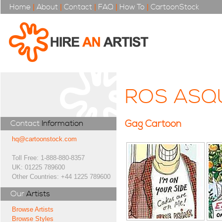
Home
|
About
|
Contact
|
FAQ
|
How To
|
CartoonStock
ROS ASQ
Gag Cartoon
Contact
Information
hq@cartoonstock.com
Toll Free: 1-888-880-8357
UK: 01225 789600
Other Countries: +44 1225 789600
Our
Artists
Browse Artists
Browse Styles