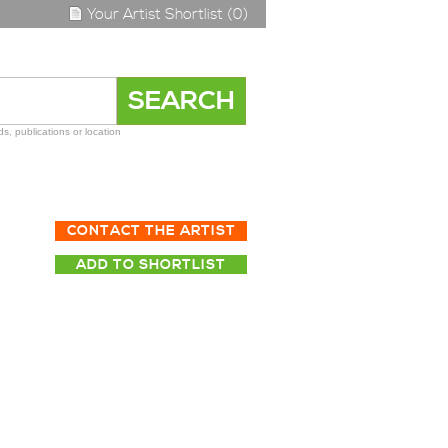
Your Artist Shortlist (0)
s, publications or location
CONTACT THE ARTIST
ADD TO SHORTLIST