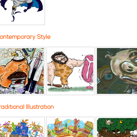
ontemporary Style
raditional Illustration