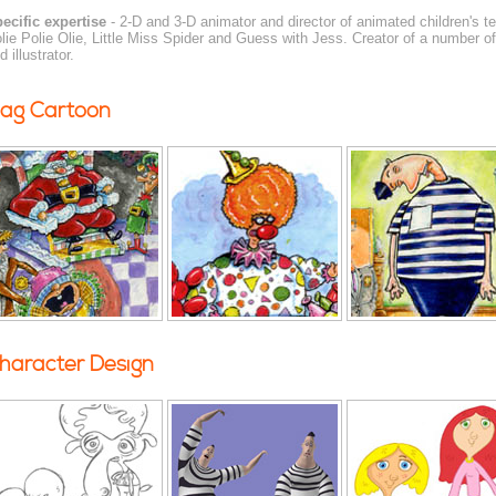
ecific expertise
- 2-D and 3-D animator and director of animated children's t
lie Polie Olie, Little Miss Spider and Guess with Jess. Creator of a number o
d illustrator.
ag Cartoon
haracter Design