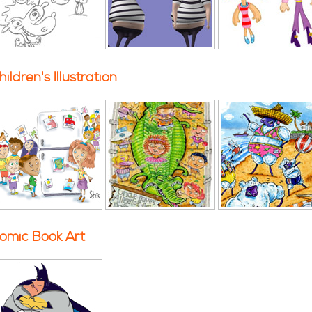
hildren's Illustration
omic Book Art