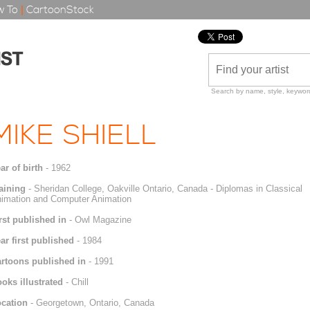
 To
|
CartoonStock
Search by name, style, keyword
MIKE SHIELL
ar of birth
- 1962
aining
- Sheridan College, Oakville Ontario, Canada - Diplomas in Classical
imation and Computer Animation
rst published in
- Owl Magazine
ar first published
- 1984
rtoons published in
- 1991
oks illustrated
- Chill
cation
- Georgetown, Ontario, Canada