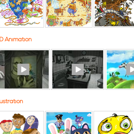
D Animation
llustration