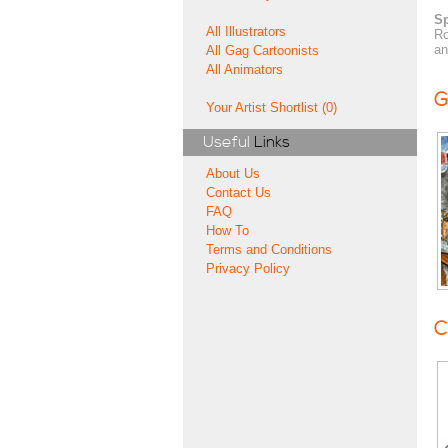
Sp
All Illustrators
Ro
an
All Gag Cartoonists
All Animators
G
Your Artist Shortlist (0)
Useful
Links
About Us
Contact Us
FAQ
How To
Terms and Conditions
Privacy Policy
C