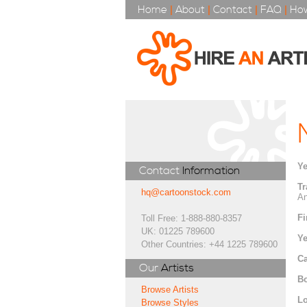
Home
|
About
|
Contact
|
FAQ
|
How
Ye
Contact
Information
Tr
hq@cartoonstock.com
An
Fi
Toll Free: 1-888-880-8357
UK: 01225 789600
Ye
Other Countries: +44 1225 789600
Ca
Our
Artists
Bo
Browse Artists
Lo
Browse Styles