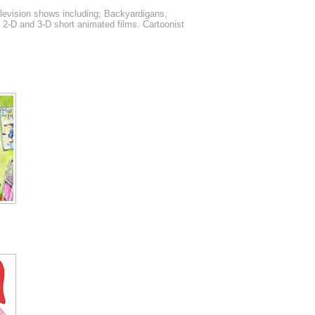
elevision shows including; Backyardigans,
f 2-D and 3-D short animated films. Cartoonist