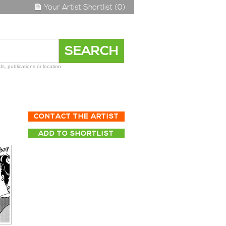
Your Artist Shortlist (0)
s, publications or location
CONTACT THE ARTIST
ADD TO SHORTLIST