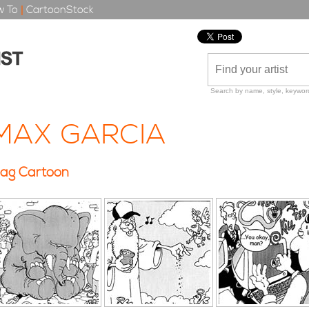
 To
|
CartoonStock
Search by name, style, keyword
MAX GARCIA
ag Cartoon