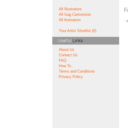
All Illustrators
F
All Gag Cartoonists
All Animators
-
Your Artist Shortlist (0)
Useful
Links
About Us
Contact Us
FAQ
How To
Terms and Conditions
Privacy Policy