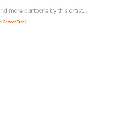
ind more cartoons by this artist...
at CartoonStock