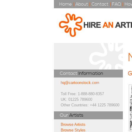
Home
|
About
|
Contact
|
FAQ
|
How
G
Contact
Information
hq@cartoonstock.com
Toll Free: 1-888-880-8357
UK: 01225 789600
Other Countries: +44 1225 789600
Our
Artists
Browse Artists
Browse Styles