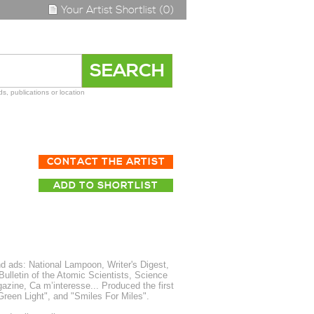
Your Artist Shortlist (0)
s, publications or location
CONTACT THE ARTIST
ADD TO SHORTLIST
d ads: National Lampoon, Writer's Digest,
ulletin of the Atomic Scientists, Science
zine, Ca m’interesse... Produced the first
 Green Light", and "Smiles For Miles".