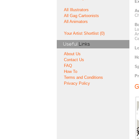
Ex
All Illustrators
A
Ch
All Gag Cartoonists
All Animators
Bo
Lo
Your Artist Shortlist (0)
Am
Ce
Useful
Links
Lo
About Us
H
Contact Us
FAQ
Sp
How To
Pr
Terms and Conditions
Privacy Policy
G