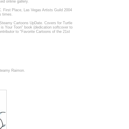
d online gallery.
. First Place, Las Vegas Artists Guild 2004
s times.
Steamy Cartoons UpDate. Covers for Turtle
 is Your Toon" book (dedication softcover to
ntributor to "Favorite Cartoons of the 21st
Steamy Raimon.