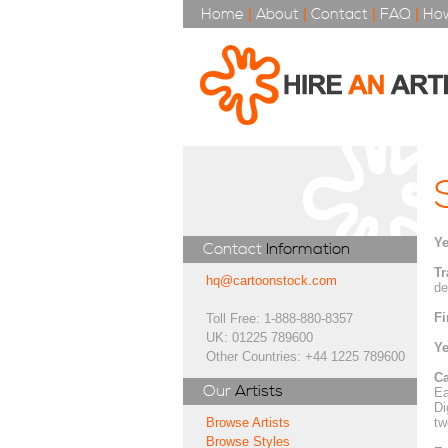
Home
|
About
|
Contact
|
FAQ
|
How
Ye
Contact
Information
Tr
hq@cartoonstock.com
de
Fi
Toll Free: 1-888-880-8357
UK: 01225 789600
Ye
Other Countries: +44 1225 789600
Ca
Our
Artists
Ea
Di
tw
Browse Artists
Browse Styles