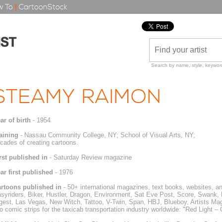
 To
|
CartoonStock
Search by name, style, keyword
STEAMY RAIMON
ar of birth
- 1954
aining
- Nassau Community College, NY; School of Visual Arts, NY;
cades of creating cartoons.
rst published in
- Saturday Review magazine
ar first published
- 1976
rtoons published in
- 50+ international magazines, text books, websites, an
syriders, Biker, Hustler, Dragon, Environment, Sat Eve Post, Score, Swank, B
gest, Las Vegas, New Witch, Tattoo, V-Twin, Span, HBJ, Blueboy, Artists Maga
o comic strips for the taxicab transportation industry worldwide: "Red Light –