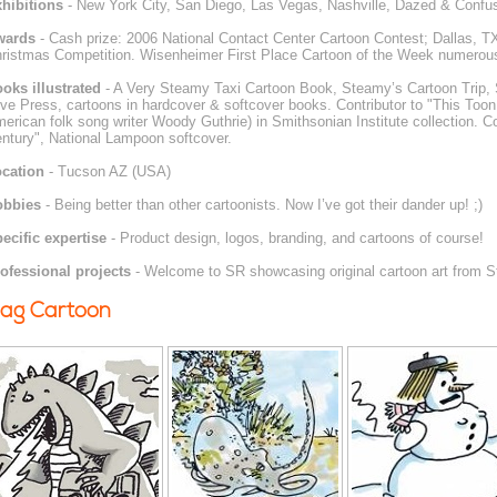
hibitions
- New York City, San Diego, Las Vegas, Nashville, Dazed & Confuse
wards
- Cash prize: 2006 National Contact Center Cartoon Contest; Dallas, TX
ristmas Competition. Wisenheimer First Place Cartoon of the Week numerou
oks illustrated
- A Very Steamy Taxi Cartoon Book, Steamy’s Cartoon Trip, 
ve Press, cartoons in hardcover & softcover books. Contributor to "This Toon
erican folk song writer Woody Guthrie) in Smithsonian Institute collection. Co
ntury", National Lampoon softcover.
cation
- Tucson AZ (USA)
obbies
- Being better than other cartoonists. Now I’ve got their dander up! ;)
ecific expertise
- Product design, logos, branding, and cartoons of course!
ofessional projects
- Welcome to SR showcasing original cartoon art from 
ag Cartoon