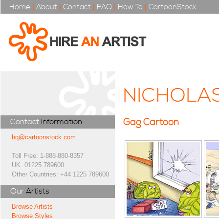
Home
|
About
|
Contact
|
FAQ
|
How To
|
CartoonStock
NICHOLAS
Gag Cartoon
Contact
Information
hq@cartoonstock.com
Toll Free: 1-888-880-8357
UK: 01225 789600
Other Countries: +44 1225 789600
Our
Artists
Browse Artists
Browse Styles