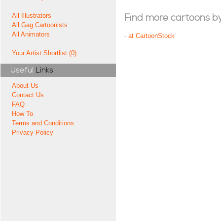
All Illustrators
Find more cartoons by t
All Gag Cartoonists
All Animators
-
at CartoonStock
Your Artist Shortlist (0)
Useful
Links
About Us
Contact Us
FAQ
How To
Terms and Conditions
Privacy Policy