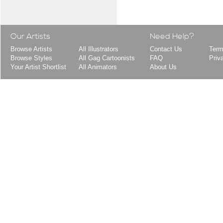
Our Artists
Need Help?
Browse Artists
All Illustrators
Contact Us
Term
Browse Styles
All Gag Cartoonists
FAQ
Priv
Your Artist Shortlist
All Animators
About Us