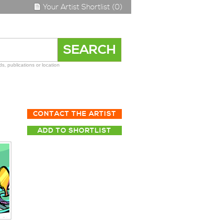
Your Artist Shortlist (0)
s, publications or location
CONTACT THE ARTIST
ADD TO SHORTLIST