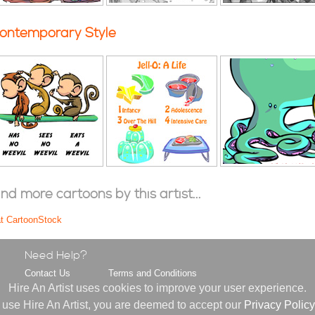
ontemporary Style
ind more cartoons by this artist...
at CartoonStock
Need Help?
Contact Us
Terms and Conditions
s
FAQ
Privacy Policy
Hire An Artist uses cookies to improve your user experience.
About Us
 use Hire An Artist, you are deemed to accept our
Privacy Policy