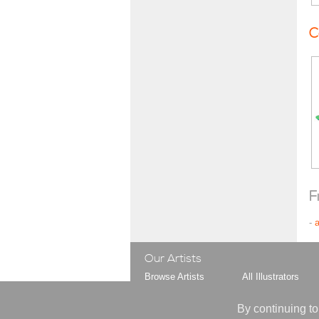
C
F
-
Our Artists
Browse Artists
All Illustrators
Browse Styles
All Gag Cartoonist
Your Artist Shortlist
All Animators
By continuing to