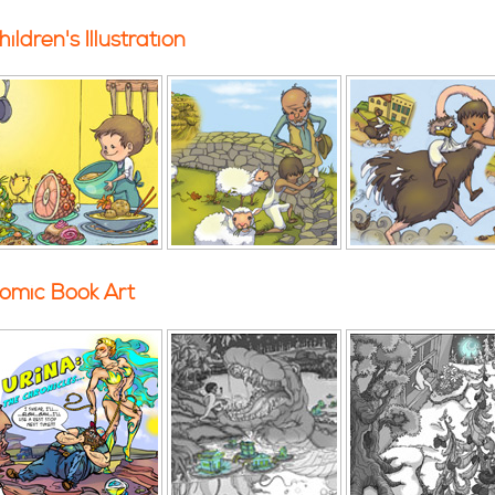
hildren's Illustration
omic Book Art