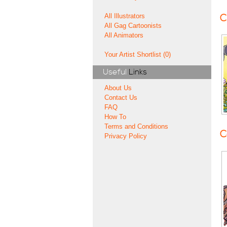
All Illustrators
C
All Gag Cartoonists
All Animators
Your Artist Shortlist (0)
Useful
Links
About Us
Contact Us
FAQ
How To
Terms and Conditions
C
Privacy Policy