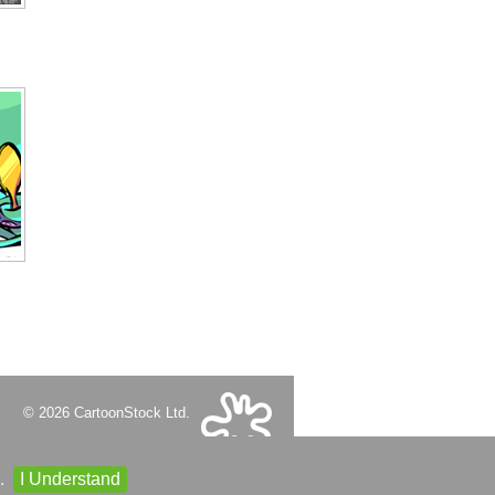
© 2026 CartoonStock Ltd.
.
I Understand