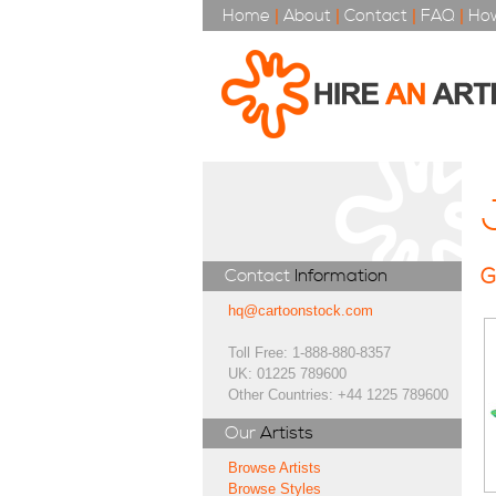
Home
|
About
|
Contact
|
FAQ
|
How
G
Contact
Information
hq@cartoonstock.com
Toll Free: 1-888-880-8357
UK: 01225 789600
Other Countries: +44 1225 789600
Our
Artists
Browse Artists
Browse Styles