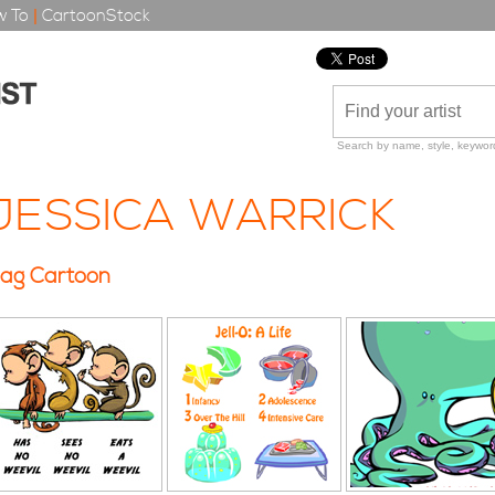
 To
|
CartoonStock
Search by name, style, keyword
JESSICA WARRICK
ag Cartoon