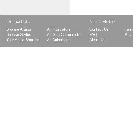
Our Artists
Need Help?
Browse Artists
All Illustrators
Contact Us
Term
Browse Styles
All Gag Cartoonists
FAQ
Priv
Your Artist Shortlist
All Animators
About Us