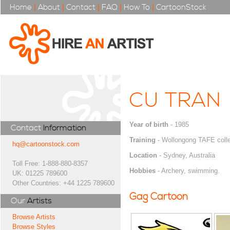
Home
|
About
|
Contact
|
FAQ
|
How To
|
CartoonStock
CU TRAN
Year of birth
- 1985
Contact
Information
Training
- Wollongong TAFE coll
hq@cartoonstock.com
Location
- Sydney, Australia
Toll Free: 1-888-880-8357
Hobbies
- Archery, swimming.
UK: 01225 789600
Other Countries: +44 1225 789600
Gag Cartoon
Our
Artists
Browse Artists
Browse Styles