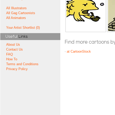
All Illustrators
All Gag Cartoonists
All Animators
Your Artist Shortlist (0)
Useful
Links
Find more cartoons by t
About Us
Contact Us
-
at CartoonStock
FAQ
How To
Terms and Conditions
Privacy Policy