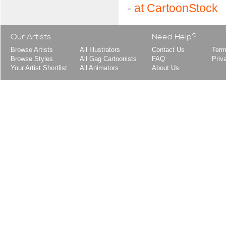
-
at CartoonStock
Our Artists
Need Help?
Browse Artists
All Illustrators
Contact Us
Term
Browse Styles
All Gag Cartoonists
FAQ
Priv
Your Artist Shortlist
All Animators
About Us