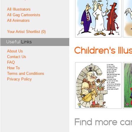
All Illustrators
All Gag Cartoonists
All Animators
Your Artist Shortlist (0)
Useful
Links
Children's Illu
About Us
Contact Us
FAQ
How To
Terms and Conditions
Privacy Policy
Find more cart