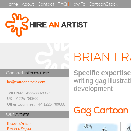
Home
|
About
|
Contact
|
FAQ
|
How To
|
CartoonStock
BRIAN FR
Specific expertise
Contact
Information
writing gag illustra
hq@cartoonstock.com
development
Toll Free: 1-888-880-8357
UK: 01225 789600
Other Countries: +44 1225 789600
Gag Cartoon
Our
Artists
Browse Artists
Browse Styles