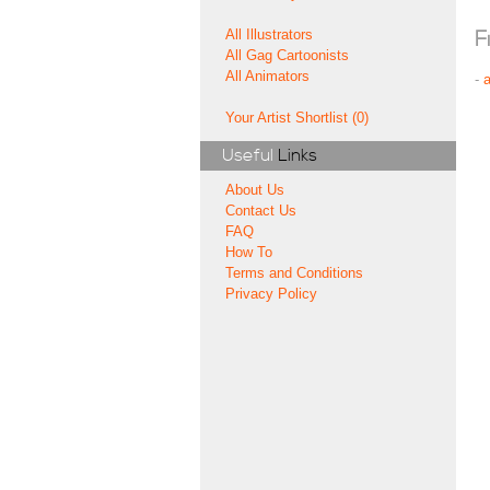
All Illustrators
F
All Gag Cartoonists
All Animators
-
Your Artist Shortlist (0)
Useful
Links
About Us
Contact Us
FAQ
How To
Terms and Conditions
Privacy Policy