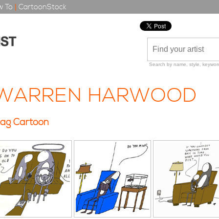
 To
|
CartoonStock
Search by name, style, keyword
WARREN HARWOOD
ag Cartoon