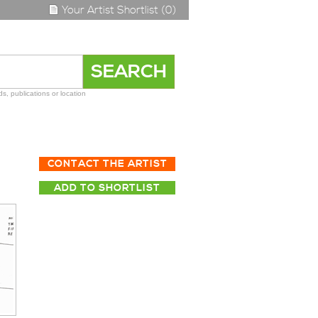
Your Artist Shortlist (0)
s, publications or location
CONTACT THE ARTIST
ADD TO SHORTLIST