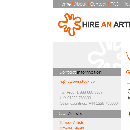
Home
|
About
|
Contact
|
FAQ
|
How
G
Contact
Information
hq@cartoonstock.com
Toll Free: 1-888-880-8357
UK: 01225 789600
Other Countries: +44 1225 789600
Our
Artists
Browse Artists
Browse Styles