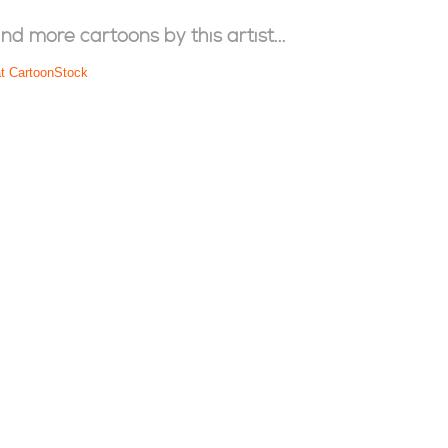
ind more cartoons by this artist...
at CartoonStock