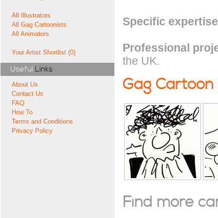
All Illustrators
Specific expertise
All Gag Cartoonists
All Animators
Professional proj
Your Artist Shortlist (0)
the UK.
Useful
Links
Gag Cartoon
About Us
Contact Us
FAQ
How To
Terms and Conditions
Privacy Policy
Find more cart