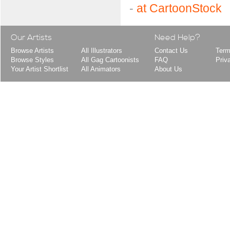
-
at CartoonStock
Our Artists
Need Help?
Browse Artists
All Illustrators
Contact Us
Term
Browse Styles
All Gag Cartoonists
FAQ
Priv
Your Artist Shortlist
All Animators
About Us