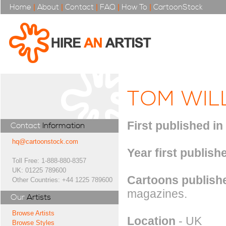
Home
|
About
|
Contact
|
FAQ
|
How To
|
CartoonStock
TOM WIL
First published in
Contact
Information
hq@cartoonstock.com
Year first publish
Toll Free: 1-888-880-8357
UK: 01225 789600
Cartoons publishe
Other Countries: +44 1225 789600
magazines.
Our
Artists
Browse Artists
Location
- UK
Browse Styles