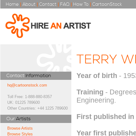
Home
|
About
|
Contact
|
FAQ
|
How To
|
CartoonStock
TERRY W
Year of birth
- 195
Contact
Information
hq@cartoonstock.com
Training
- Degrees
Toll Free: 1-888-880-8357
Engineering.
UK: 01225 789600
Other Countries: +44 1225 789600
First published in
Our
Artists
Browse Artists
Year first publish
Browse Styles