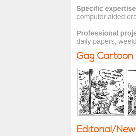
Specific expertise
computer aided draf
Professional proj
daily papers, week
Gag Cartoon
Editorial/Ne