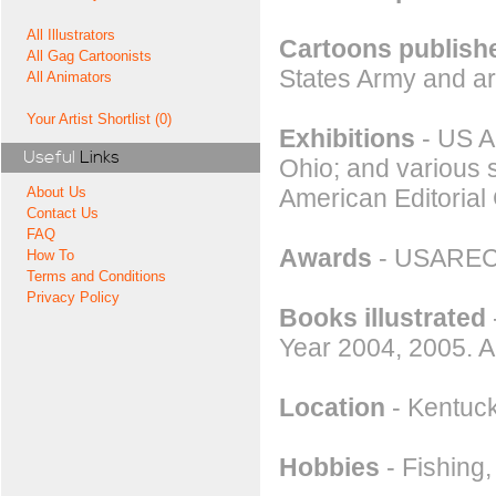
All Illustrators
Cartoons publishe
All Gag Cartoonists
States Army and a
All Animators
Your Artist Shortlist (0)
Exhibitions
- US Ar
Useful
Links
Ohio; and various 
American Editorial 
About Us
Contact Us
FAQ
Awards
- USAREC 
How To
Terms and Conditions
Privacy Policy
Books illustrated
Year 2004, 2005. A
Location
- Kentuc
Hobbies
- Fishing,