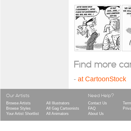
Find more cart
-
at CartoonStock
Our Artists
Need Help?
Browse Artists
All Illustrators
Contact Us
Term
Browse Styles
All Gag Cartoonists
FAQ
Priv
Your Artist Shortlist
All Animators
About Us