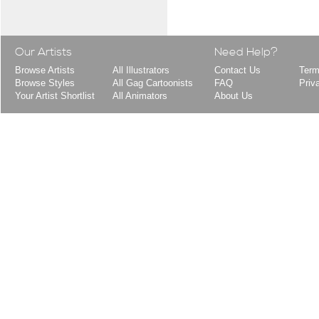
Our Artists
Need Help?
Browse Artists
All Illustrators
Contact Us
Term
Browse Styles
All Gag Cartoonists
FAQ
Priv
Your Artist Shortlist
All Animators
About Us