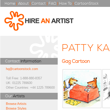
Home
|
About
|
Contact
|
FAQ
|
How To
|
CartoonStock
PATTY K
Gag Cartoon
Contact
Information
hq@cartoonstock.com
Toll Free: 1-888-880-8357
UK: 01225 789600
Other Countries: +44 1225 789600
Our
Artists
Browse Artists
Browse Styles