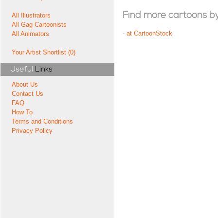
Find more cartoons by t
All Illustrators
All Gag Cartoonists
-
at CartoonStock
All Animators
Your Artist Shortlist (0)
Useful
Links
About Us
Contact Us
FAQ
How To
Terms and Conditions
Privacy Policy