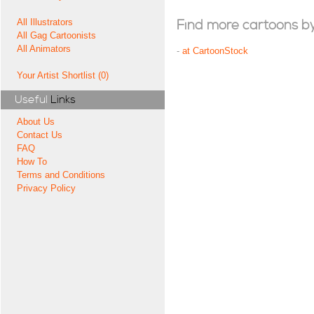
All Illustrators
Find more cartoons by t
All Gag Cartoonists
All Animators
-
at CartoonStock
Your Artist Shortlist (0)
Useful
Links
About Us
Contact Us
FAQ
How To
Terms and Conditions
Privacy Policy