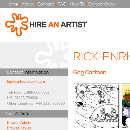
Home
|
About
|
Contact
|
FAQ
|
How To
|
CartoonStock
RICK ENR
Gag Cartoon
Contact
Information
hq@cartoonstock.com
Toll Free: 1-888-880-8357
UK: 01225 789600
Other Countries: +44 1225 789600
Our
Artists
Browse Artists
Browse Styles