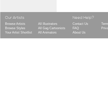
Our Artists
Need Help?
Browse Artists
All Illustrators
Contact Us
Term
Browse Styles
All Gag Cartoonists
FAQ
Priv
Your Artist Shortlist
All Animators
About Us