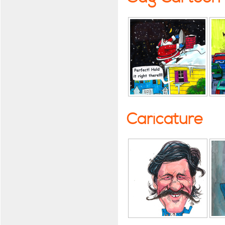
Caricature