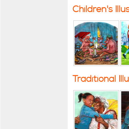
Children's Illu
Traditional Ill