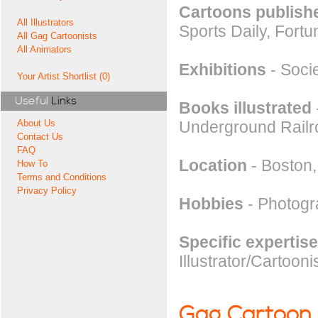
Cartoons publishe
All Illustrators
Sports Daily, Fort
All Gag Cartoonists
All Animators
Exhibitions
- Socie
Your Artist Shortlist (0)
Useful
Links
Books illustrated
Underground Railro
About Us
Contact Us
FAQ
Location
- Boston
How To
Terms and Conditions
Privacy Policy
Hobbies
- Photogra
Specific expertise
Illustrator/Cartooni
Gag Cartoon