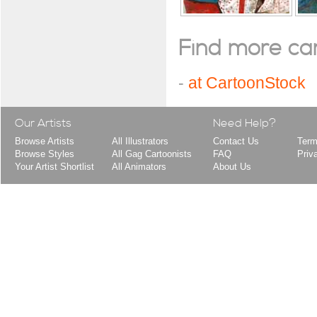
Find more cart
-
at CartoonStock
Our Artists
Need Help?
Browse Artists
All Illustrators
Contact Us
Term
Browse Styles
All Gag Cartoonists
FAQ
Priv
Your Artist Shortlist
All Animators
About Us