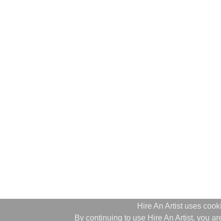
Hire An Artist uses cook
By continuing to use Hire An Artist, you 