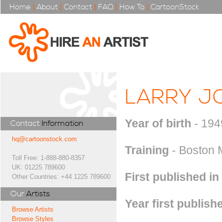
Home
|
About
|
Contact
|
FAQ
|
How To
|
CartoonStock
LARRY J
Year of birth
- 194
Contact
Information
hq@cartoonstock.com
Training
- Boston 
Toll Free: 1-888-880-8357
UK: 01225 789600
First published in
Other Countries: +44 1225 789600
Our
Artists
Year first publish
Browse Artists
Browse Styles