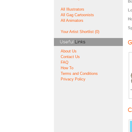
Bo
All Illustrators
Lo
All Gag Cartoonists
H
All Animators
Sp
Your Artist Shortlist (0)
Useful
Links
G
About Us
Contact Us
FAQ
How To
Terms and Conditions
Privacy Policy
C