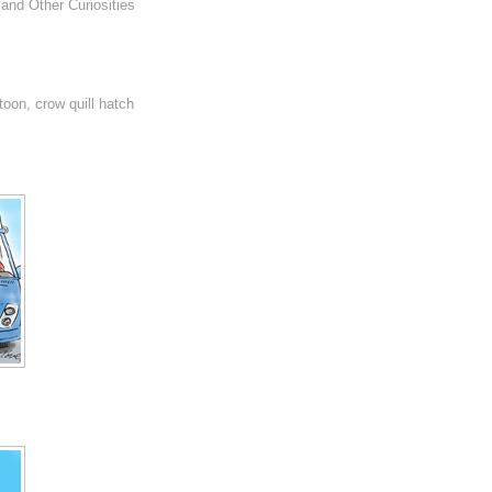
and Other Curiosities
rtoon, crow quill hatch