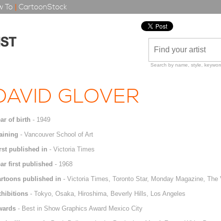
 To
|
CartoonStock
Search by name, style, keyword
DAVID GLOVER
ar of birth
- 1949
aining
- Vancouver School of Art
rst published in
- Victoria Times
ar first published
- 1968
rtoons published in
- Victoria Times, Toronto Star, Monday Magazine, The 
hibitions
- Tokyo, Osaka, Hiroshima, Beverly Hills, Los Angeles
wards
- Best in Show Graphics Award Mexico City