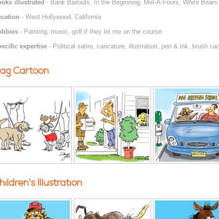
oks illustrated
- Bank Bailouts, In the Beginning, Met-A-Fours, White Bears 
cation
- West Hollywood, California
obbies
- Painting, music, golf if they let me on the course
ecific expertise
- Political satire, caricature, illustration, pen & ink, brush ca
ag Cartoon
hildren's Illustration