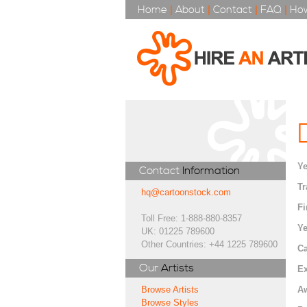
Home
|
About
|
Contact
|
FAQ
|
How
Ye
Contact
Information
Tr
hq@cartoonstock.com
Fi
Toll Free: 1-888-880-8357
Ye
UK: 01225 789600
Other Countries: +44 1225 789600
Ca
Our
Artists
Ex
A
Browse Artists
Browse Styles