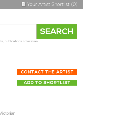
Your Artist Shortlist (0)
s, publications or location
CONTACT THE ARTIST
ADD TO SHORTLIST
Victorian