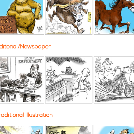
ditorial/Newspaper
raditional Illustration