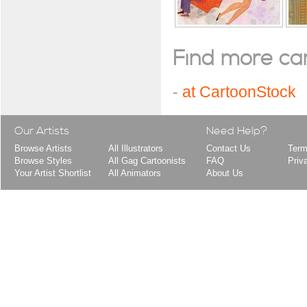
Find more cart
-
at CartoonStock
Our Artists
Need Help?
Browse Artists
All Illustrators
Contact Us
Term
Browse Styles
All Gag Cartoonists
FAQ
Priv
Your Artist Shortlist
All Animators
About Us