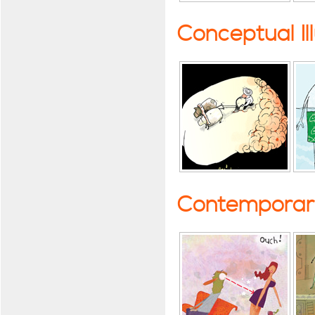
Conceptual Il
Contemporary