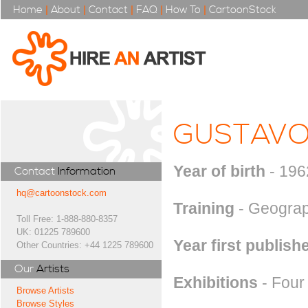
Home
|
About
|
Contact
|
FAQ
|
How To
|
CartoonStock
GUSTAVO
Year of birth
- 196
Contact
Information
hq@cartoonstock.com
Training
- Geograp
Toll Free: 1-888-880-8357
UK: 01225 789600
Year first publish
Other Countries: +44 1225 789600
Our
Artists
Exhibitions
- Four 
Browse Artists
Browse Styles