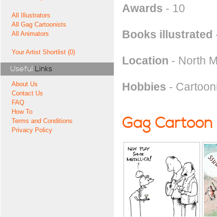
Awards
- 10
All Illustrators
All Gag Cartoonists
Books illustrated
All Animators
Your Artist Shortlist (0)
Location
- North 
Useful
Links
Hobbies
- Cartooni
About Us
Contact Us
FAQ
How To
Gag Cartoon
Terms and Conditions
Privacy Policy