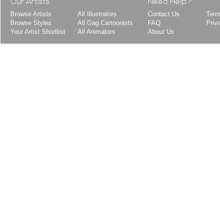
Our Artists
Need Help?
Browse Artists
All Illustrators
Contact Us
Term
Browse Styles
All Gag Cartoonists
FAQ
Priv
Your Artist Shortlist
All Animators
About Us