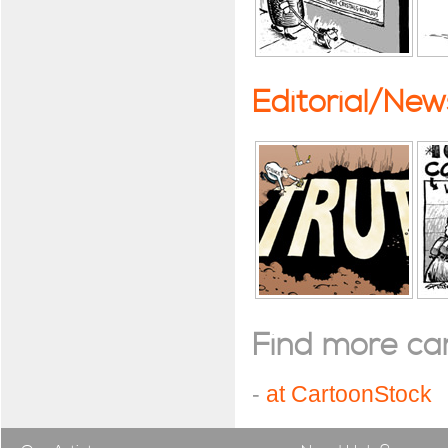
Editorial/Ne
Find more cart
-
at CartoonStock