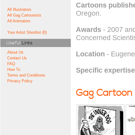
Cartoons publishe
All Illustrators
Oregon.
All Gag Cartoonists
All Animators
Awards
- 2007 and
Your Artist Shortlist (0)
Concerned Scientis
Useful
Links
Location
- Eugene
About Us
Contact Us
FAQ
Specific expertise
How To
Terms and Conditions
Privacy Policy
Gag Cartoon