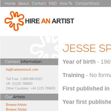
Home
|
About
|
Contact
|
FAQ
|
How To
|
CartoonStock
JESSE S
Year of birth
- 196
Contact
Information
hq@cartoonstock.com
Training
- No formal
Toll Free: 1-888-880-8357
UK: 01225 789600
First published in
Other Countries: +44 1225 789600
Our
Artists
Year first publish
Browse Artists
Browse Styles