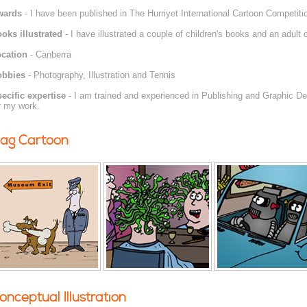
wards
- I have been published in The Hurriyet International Cartoon Competiti
oks illustrated
- I have illustrated a couple of children's books and an adult
cation
- Canberra
obbies
- Photography, Illustration and Tennis
ecific expertise
- I am trained and experienced in Publishing and Graphic De
r my work.
ag Cartoon
onceptual Illustration