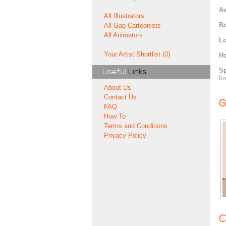
A
All Illustrators
Bo
All Gag Cartoonists
All Animators
Lo
Your Artist Shortlist (0)
H
Sp
Useful
Links
fo
About Us
Contact Us
G
FAQ
How To
Terms and Conditions
Privacy Policy
C