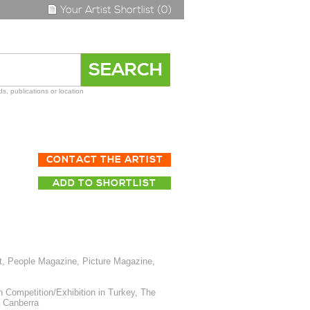
Your Artist Shortlist (0)
s, publications or location
CONTACT THE ARTIST
ADD TO SHORTLIST
t, People Magazine, Picture Magazine,
 Competition/Exhibition in Turkey, The
, Canberra