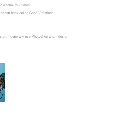
on Annual four times
 cartoon book called Good Vibrations
sign. I generally use Photoshop and Indesign