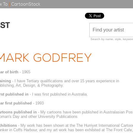
 To
|
CartoonStock
Search by name, style, keyword
MARK GODFREY
ar of birth
- 1965
aining
- I have Tertiary qualifications and over 15 years experience in
blishing, Art, Design, & Photography.
rst published in
- I was first published in Australia.
ar first published
- 1993
rtoons published in
- My cartoons have been published in Australasian Pos
man's Day and other University Publications
hibitions
- My work has been shown at the The Hurriyet International Cartoon
nker in Coffs Harbour, and my art work has been exhibited at The Front Cafe