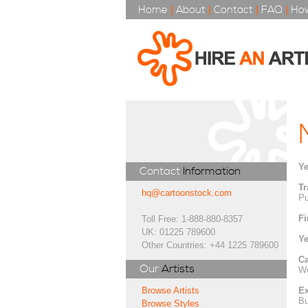
Home
|
About
|
Contact
|
FAQ
|
How
Ye
Contact
Information
Tr
hq@cartoonstock.com
Pu
Fi
Toll Free: 1-888-880-8357
UK: 01225 789600
Ye
Other Countries: +44 1225 789600
Ca
Our
Artists
Wo
Ex
Browse Artists
Bu
Browse Styles