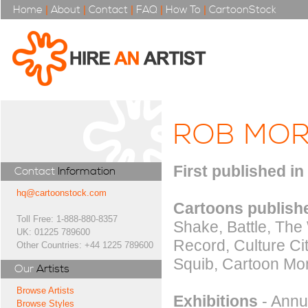
Home
|
About
|
Contact
|
FAQ
|
How To
|
CartoonStock
ROB MO
First published in
Contact
Information
hq@cartoonstock.com
Cartoons publishe
Toll Free: 1-888-880-8357
Shake, Battle, The
UK: 01225 789600
Record, Culture C
Other Countries: +44 1225 789600
Squib, Cartoon Mont
Our
Artists
Browse Artists
Exhibitions
- Annus
Browse Styles