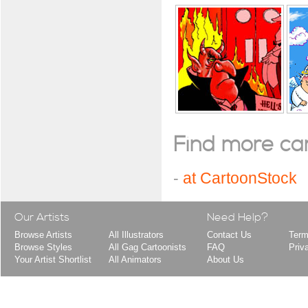
Find more cart
-
at CartoonStock
Our Artists
Need Help?
Browse Artists
All Illustrators
Contact Us
Term
Browse Styles
All Gag Cartoonists
FAQ
Priv
Your Artist Shortlist
All Animators
About Us