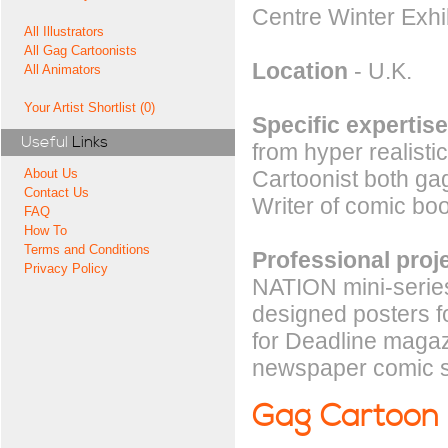
Centre Winter Exhi
All Illustrators
All Gag Cartoonists
Location
- U.K.
All Animators
Your Artist Shortlist (0)
Specific expertise
Useful
Links
from hyper realistic
Cartoonist both gag 
About Us
Contact Us
Writer of comic boo
FAQ
How To
Terms and Conditions
Professional proj
Privacy Policy
NATION mini-serie
designed posters 
for Deadline magaz
newspaper comic st
Gag Cartoon