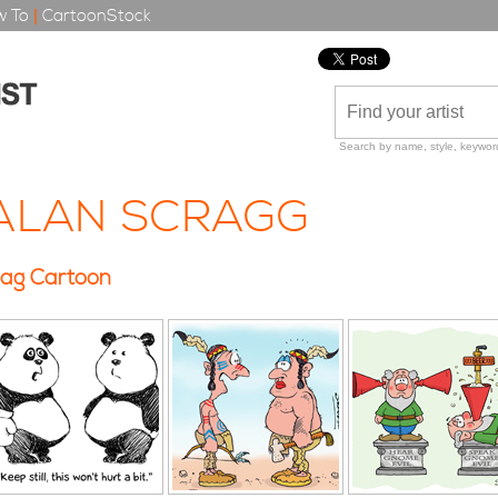
 To
|
CartoonStock
Search by name, style, keyword
ALAN SCRAGG
ag Cartoon