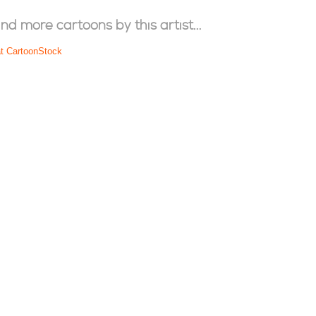
ind more cartoons by this artist...
at CartoonStock