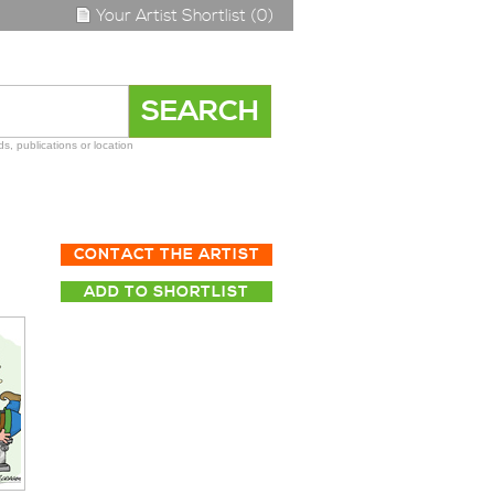
Your Artist Shortlist (0)
s, publications or location
CONTACT THE ARTIST
ADD TO SHORTLIST