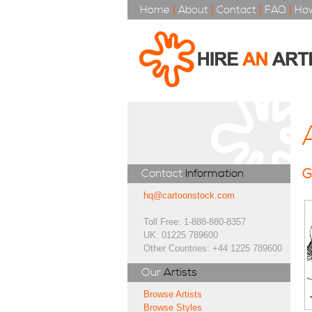
Home
|
About
|
Contact
|
FAQ
|
How
G
Contact
Information
hq@cartoonstock.com
Toll Free: 1-888-880-8357
UK: 01225 789600
Other Countries: +44 1225 789600
Our
Artists
Browse Artists
Browse Styles