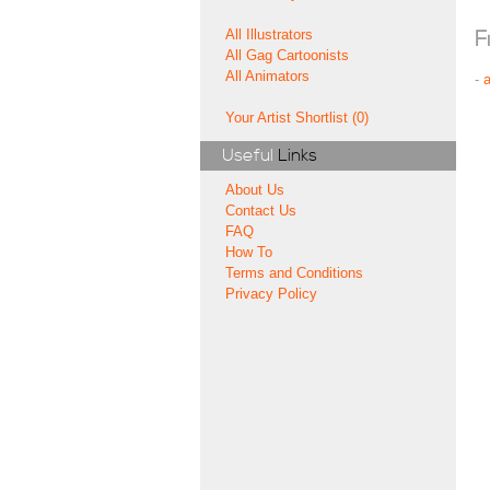
All Illustrators
F
All Gag Cartoonists
All Animators
-
Your Artist Shortlist (0)
Useful
Links
About Us
Contact Us
FAQ
How To
Terms and Conditions
Privacy Policy